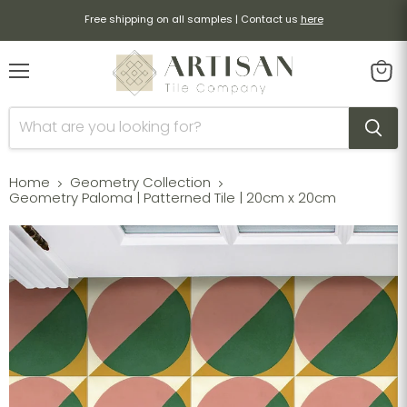
Free shipping on all samples | Contact us
here
Menu
View
cart
Home
Geometry Collection
Geometry Paloma | Patterned Tile | 20cm x 20cm