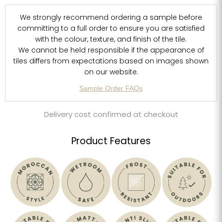
We strongly recommend ordering a sample before
committing to a full order to ensure you are satisfied
with the colour, texture, and finish of the tile.
We cannot be held responsible if the appearance of
tiles differs from expectations based on images shown
on our website.
Sample Order FAQs
Delivery cost confirmed at checkout
Product Features