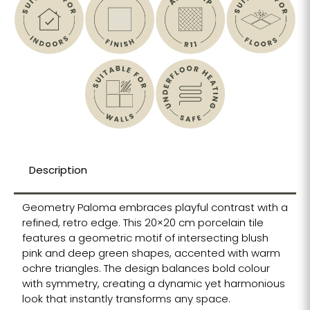
Description
Geometry Paloma embraces playful contrast with a
refined, retro edge. This 20×20 cm porcelain tile
features a geometric motif of intersecting blush
pink and deep green shapes, accented with warm
ochre triangles. The design balances bold colour
with symmetry, creating a dynamic yet harmonious
look that instantly transforms any space.