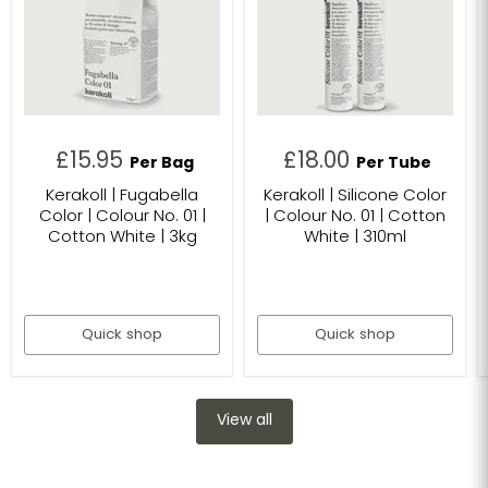
£15.95
£18.00
Per Bag
Per Tube
Kerakoll | Fugabella
Kerakoll | Silicone Color
Color | Colour No. 01 |
| Colour No. 01 | Cotton
Cotton White | 3kg
White | 310ml
Quick shop
Quick shop
View all