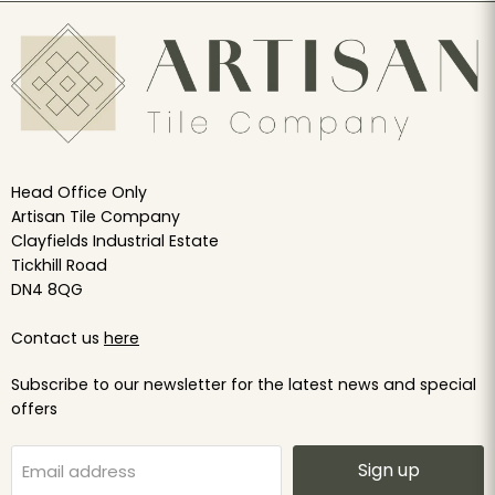
Head Office Only
Artisan Tile Company
Clayfields Industrial Estate
Tickhill Road
DN4 8QG
Contact us
here
Subscribe to our newsletter for the latest news and special
offers
Sign up
Email address