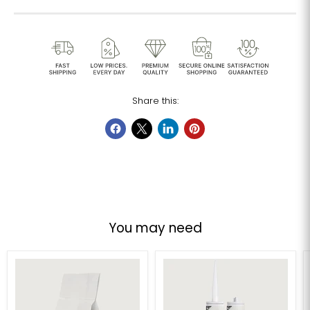
Share this:
You may need