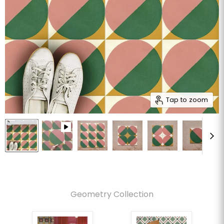
Tap to zoom
Geometry Collection