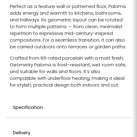
Perfect as a feature wall or patterned floor, Paloma
adds energy and warmth to kitchens, bathrooms,
and hallways. Its geometric layout can be rotated
to form multiple patterns — from clean, minimalist
repetition to expressive mid-century-inspired
compositions. For a seamless transition, it can also
be carried outdoors onto terraces or garden paths.
Crafted from R11-rated porcelain with a matt finish,
Geometry Paloma is frost-resistant, wet room safe,
and suitable for walls and floors. It’s also
compatible with underfloor heating, making it ideal
for stylish, practical design both indoors and out.
Specification
Delivery