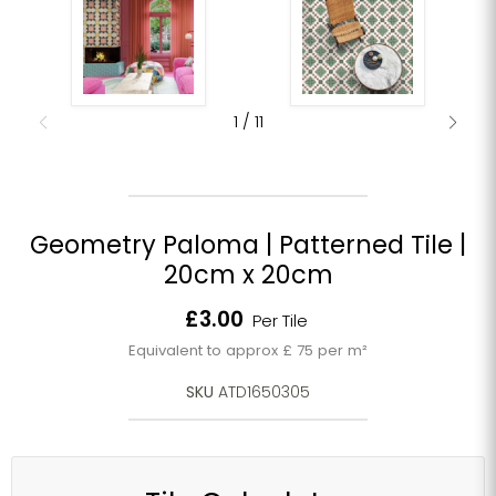
1
/
11
Geometry Paloma | Patterned Tile |
20cm x 20cm
Current price
£3.00
Per Tile
Equivalent to approx £ 75 per m²
SKU
ATD1650305