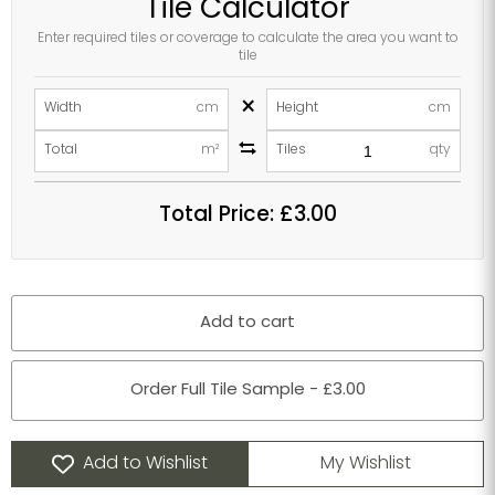
Tile Calculator
Enter required tiles or coverage to calculate the area you want to
tile
×
Width
cm
Height
cm
Total
m²
Tiles
qty
Total Price:
£3.00
Add to cart
Order Full Tile Sample - £3.00
Add to Wishlist
My Wishlist