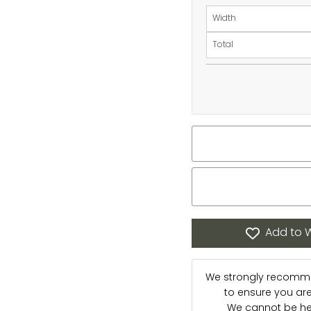
Width
Total
Add to W
We strongly recommen
to ensure you are s
We cannot be hel