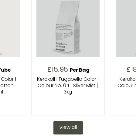
£15.95
£1
Tube
Per Bag
 Color |
Kerakoll | Fugabella Color |
Kerakol
Cotton
Colour No. 04 | Silver Mist |
Colour N
ml
3kg
View all