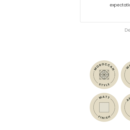
expectat
De