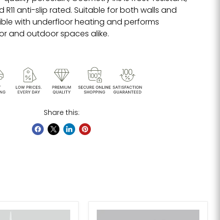
R11 anti-slip rated. Suitable for both walls and
tible with underfloor heating and performs
oor and outdoor spaces alike.
Share this: