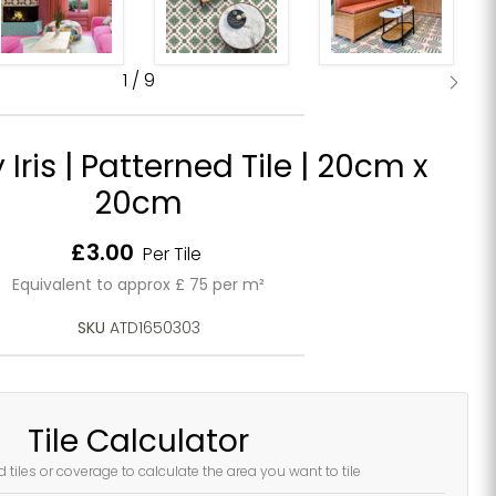
1
/
9
ris | Patterned Tile | 20cm x
20cm
Current price
£3.00
Per Tile
Equivalent to approx £ 75 per m²
SKU
ATD1650303
Tile Calculator
d tiles or coverage to calculate the area you want to tile