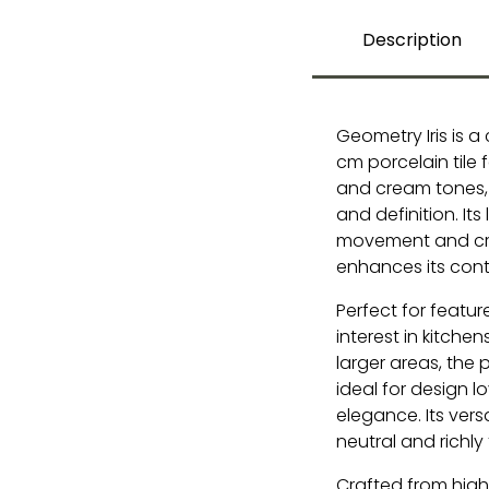
Description
Geometry Iris is a
cm porcelain tile 
and cream tones, 
and definition. It
movement and craf
enhances its con
Perfect for feature
interest in kitche
larger areas, the 
ideal for design 
elegance. Its ver
neutral and richly 
Crafted from high-