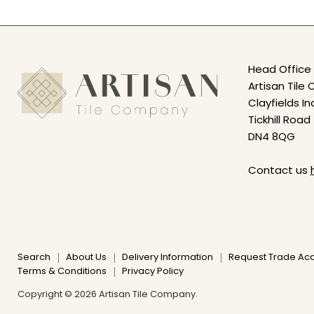
Head Office 
Artisan Til
Clayfields In
Tickhill Road
DN4 8QG
Contact us
Search
About Us
Delivery Information
Request Trade Ac
Terms & Conditions
Privacy Policy
Copyright © 2026 Artisan Tile Company.