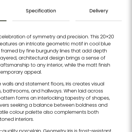
Specification
Delivery
 celebration of symmetry and precision. This 20×20
features an intricate geometric motif in cool blue
framed by fine burgundy lines that add depth
s layered, architectural design brings a sense of
tsmanship to any interior, while the matt finish
temporary appeal.
 walls and statement floors, Iris creates visual
ns, bathrooms, and hallways. When laid across
pattern forms an interlocking tapestry of shapes,
lovers seeking a balance between boldness and
satile colour palette also complements both
toned interiors.
quality porcelain, Geometry Iris is frost-resistant,