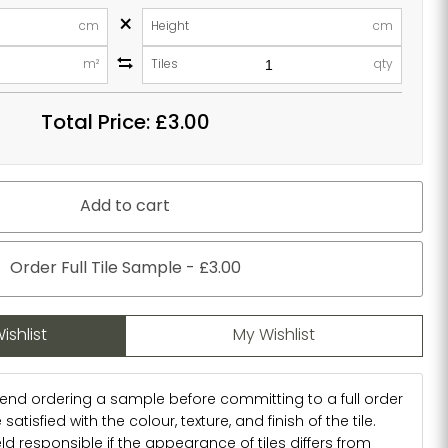
×
cm
Height
cm
m²
Tiles
qty
Total Price:
£3.00
Add to cart
Order Full Tile Sample - £3.00
ishlist
My Wishlist
d ordering a sample before committing to a full order
atisfied with the colour, texture, and finish of the tile.
d responsible if the appearance of tiles differs from