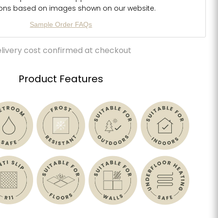
ions based on images shown on our website.
Sample Order FAQs
livery cost confirmed at checkout
Product Features