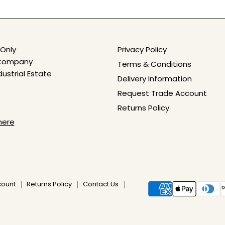
Only
Privacy Policy
e Company
Terms & Conditions
dustrial Estate
Delivery Information
Request Trade Account
Returns Policy
here
count
Returns Policy
Contact Us