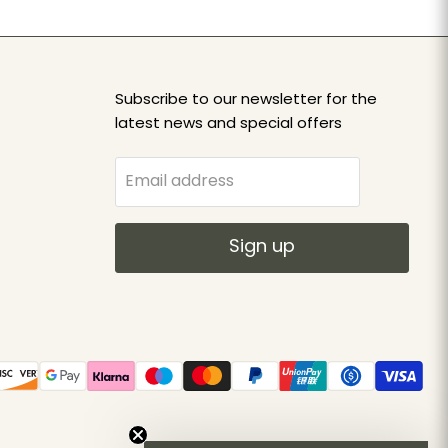
Subscribe to our newsletter for the
latest news and special offers
Email address
Sign up