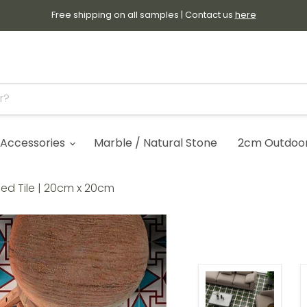
Free shipping on all samples | Contact us
here
Accessories
Marble / Natural Stone
2cm Outdoor 
ned Tile | 20cm x 20cm