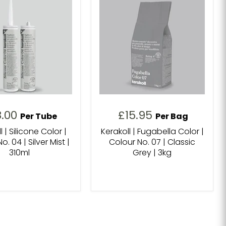
8.00
£15.95
Per Tube
Per Bag
l | Silicone Color |
Kerakoll | Fugabella Color |
o. 04 | Silver Mist |
Colour No. 07 | Classic
310ml
Grey | 3kg