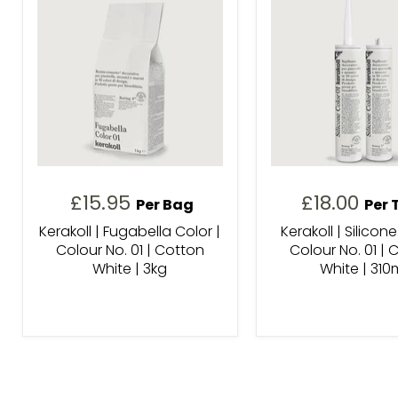
£15.95
£18.00
Per Bag
Per 
Kerakoll | Fugabella Color |
Kerakoll | Silicone
Colour No. 01 | Cotton
Colour No. 01 | 
White | 3kg
White | 310