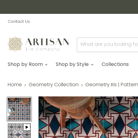
Contact Us
Shop by Room
Shop by Style
Collections
Home
Geometry Collection
Geometry Iris | Patter