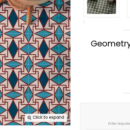
Geometry I
Click to expand
Enter require