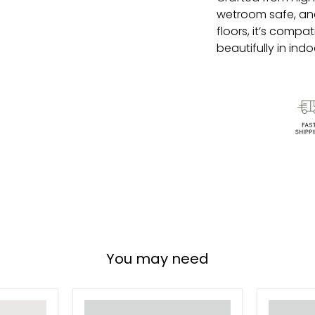
wetroom safe, and 
floors, it’s compa
beautifully in ind
You may need