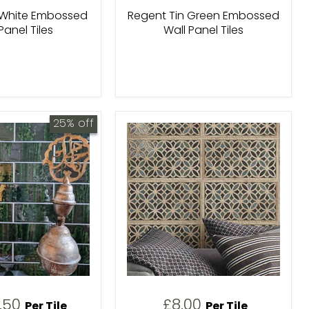
 White Embossed
Regent Tin Green Embossed
Panel Tiles
Wall Panel Tiles
25% off
urrent
1.50
£8.00
Per Tile
Per Tile