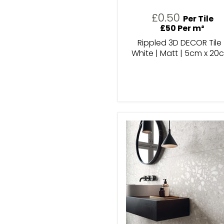
£0.50
Per Tile
£50 Per m²
Rippled 3D DECOR Tile 
White | Matt | 5cm x 20