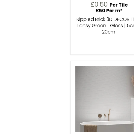
£0.50
Per Tile
£50 Per m²
Rippled Brick 3D DECOR Ti
Tansy Green | Gloss | 5c
20cm