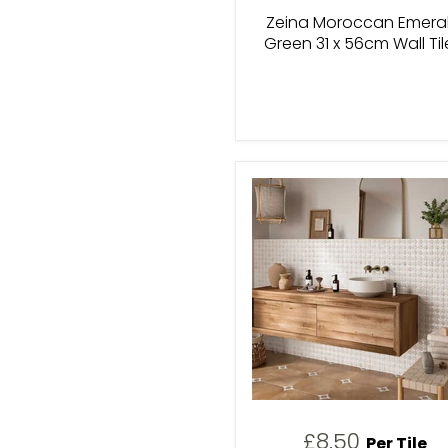
Zeina Moroccan Emera
Green 31 x 56cm Wall Til
£8.50
Per Tile