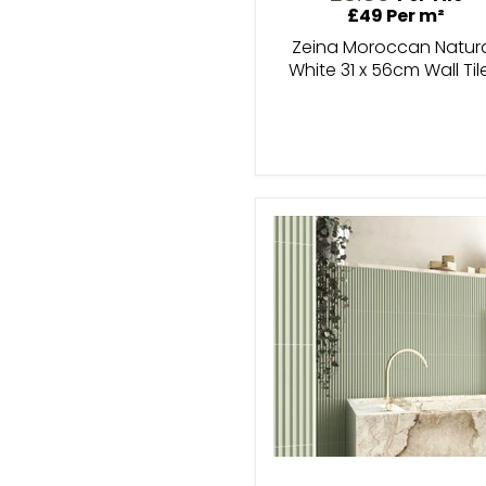
£49 Per m²
Zeina Moroccan Natur
White 31 x 56cm Wall Til