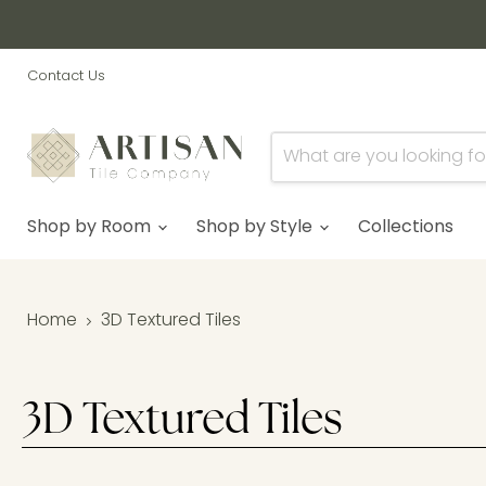
Contact Us
Shop by Room
Shop by Style
Collections
Home
3D Textured Tiles
3D Textured Tiles