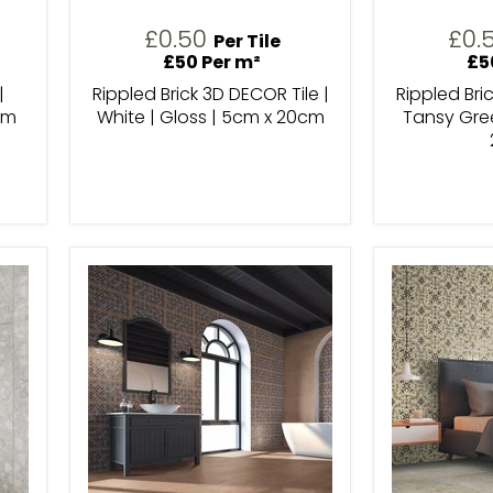
£0.50
£0.
Per Tile
£50 Per m²
£5
|
Rippled Brick 3D DECOR Tile |
Rippled Bri
cm
White | Gloss | 5cm x 20cm
Tansy Gree