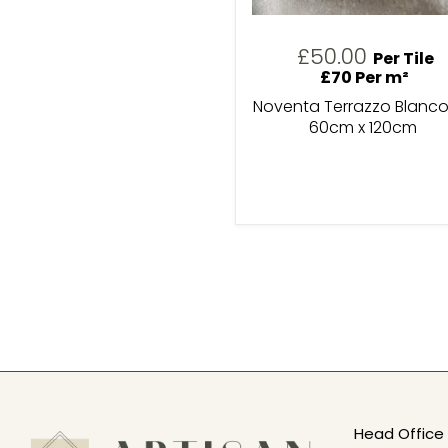
£50.00
Per Tile
£70 Per m²
Noventa Terrazzo Blanco
60cm x 120cm
Head Office 