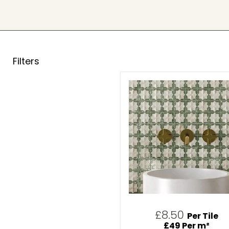
Filters
£8.50
Per Tile
£49 Per m²