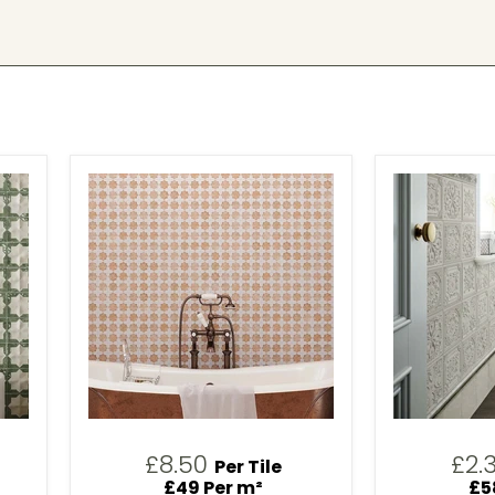
£8.50
£2.
Per Tile
£49 Per m²
£5