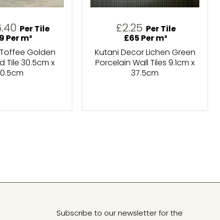
rrent
6.40
£2.25
Per Tile
Per Tile
ice
9 Per m²
£65 Per m²
 Toffee Golden
Kutani Decor Lichen Green
 Tile 30.5cm x
Porcelain Wall Tiles 9.1cm x
0.5cm
37.5cm
Subscribe to our newsletter for the