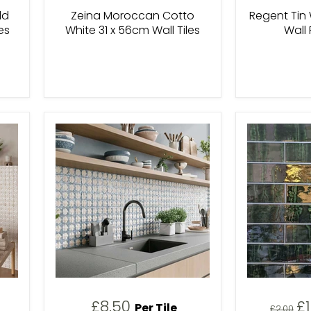
ld
Zeina Moroccan Cotto
Regent Tin
es
White 31 x 56cm Wall Tiles
Wall 
C
£8.50
£
Per Tile
Original
£2.00