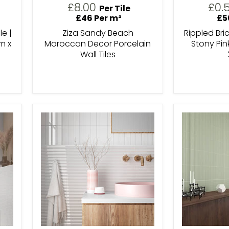
£8.00
£0.
Per Tile
£46 Per m²
£5
le |
Ziza Sandy Beach
Rippled Bri
m x
Moroccan Decor Porcelain
Stony Pin
Wall Tiles