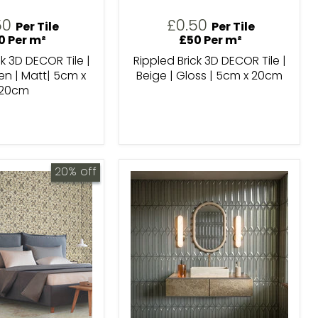
50
£0.50
Per Tile
Per Tile
0 Per m²
£50 Per m²
ck 3D DECOR Tile |
Rippled Brick 3D DECOR Tile |
n | Matt| 5cm x
Beige | Gloss | 5cm x 20cm
20cm
20% off