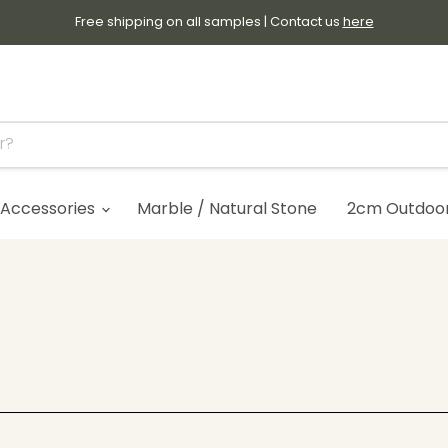
Free shipping on all samples | Contact us
here
Accessories
Marble / Natural Stone
2cm Outdoor 