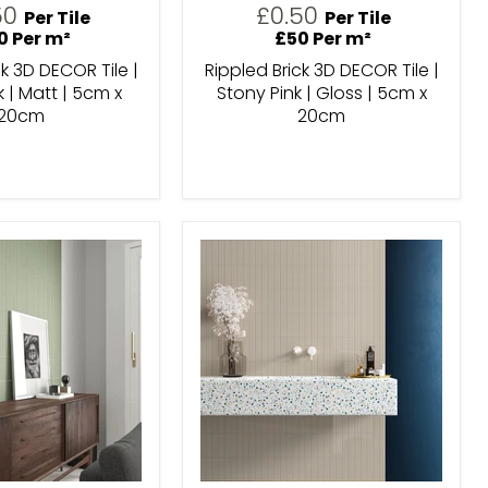
50
£0.50
Per Tile
Per Tile
0 Per m²
£50 Per m²
ck 3D DECOR Tile |
Rippled Brick 3D DECOR Tile |
k | Matt | 5cm x
Stony Pink | Gloss | 5cm x
20cm
20cm