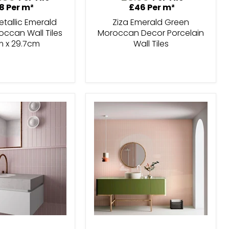
ice
8 Per m²
£46 Per m²
tallic Emerald
Ziza Emerald Green
ccan Wall Tiles
Moroccan Decor Porcelain
m x 29.7cm
Wall Tiles