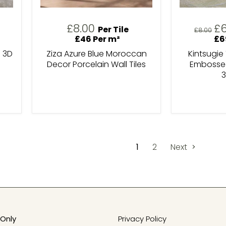
Cu
£8.00
£
Per Tile
Original
£8.00
pr
price
£46 Per m²
£6
 3D
Ziza Azure Blue Moroccan
Kintsugie
Decor Porcelain Wall Tiles
Embossed
3
1
2
Next
Only
Privacy Policy