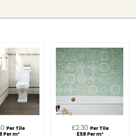
30
£2.30
Per Tile
Per Tile
8 Per m²
£58 Per m²