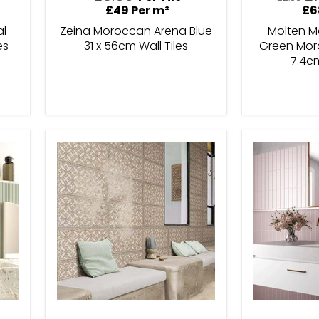
pr
price
£49 Per m²
£6
al
Zeina Moroccan Arena Blue
Molten Me
es
31 x 56cm Wall Tiles
Green Moro
7.4c