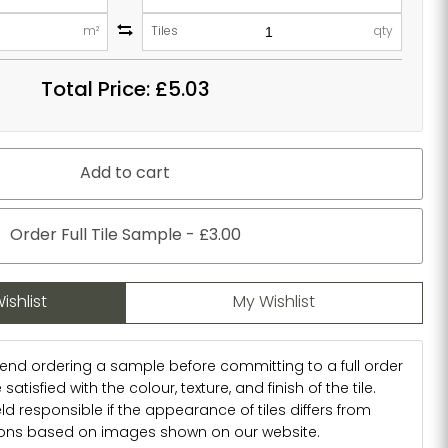
m²
Tiles
qty
Total Price:
£5.03
Add to cart
Order Full Tile Sample - £3.00
ishlist
My Wishlist
d ordering a sample before committing to a full order
atisfied with the colour, texture, and finish of the tile.
d responsible if the appearance of tiles differs from
ions based on images shown on our website.