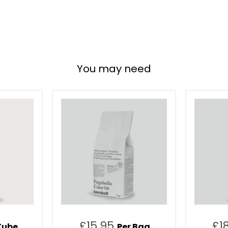
You may need
£15.95
£1
Tube
Per Bag