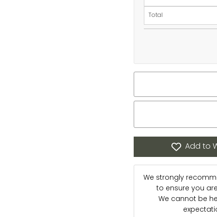
Total
Add to W
We strongly recommen
to ensure you are s
We cannot be hel
expectat