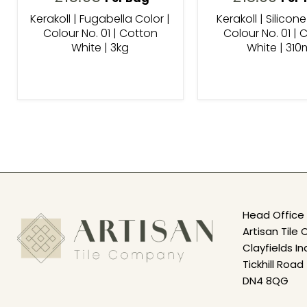
Kerakoll | Fugabella Color |
Kerakoll | Silicone
Colour No. 01 | Cotton
Colour No. 01 | 
White | 3kg
White | 310
Head Office 
Artisan Til
Clayfields In
Tickhill Road
DN4 8QG