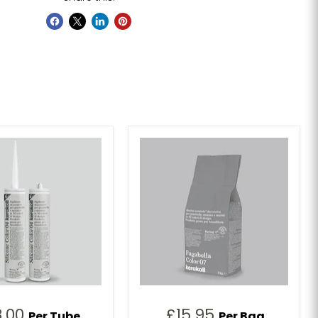
8.00
£15.95
Per Tube
Per Bag