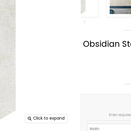
Obsidian St
Enter require
Click to expand
Width