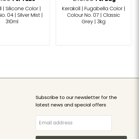
l | Silicone Color |
Kerakoll | Fugabella Color |
o. 04 | Silver Mist |
Colour No. 07 | Classic
310ml
Grey | 3kg
Subscribe to our newsletter for the
latest news and special offers
Email address