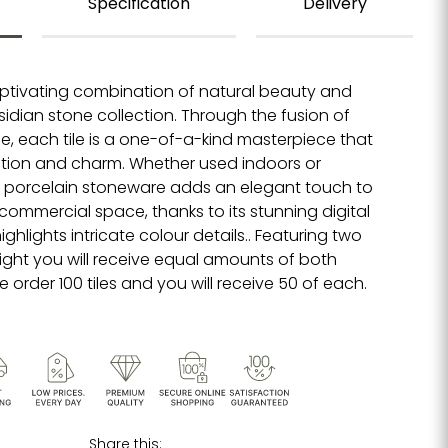
Specification
Delivery
ptivating combination of natural beauty and
sidian stone collection. Through the fusion of
e, each tile is a one-of-a-kind masterpiece that
tion and charm. Whether used indoors or
ne porcelain stoneware adds an elegant touch to
 commercial space, thanks to its stunning digital
ghlights intricate colour details.. Featuring two
ight you will receive equal amounts of both
 order 100 tiles and you will receive 50 of each.
Share this: