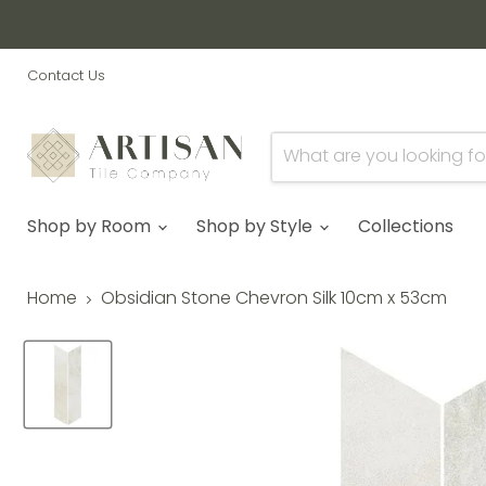
Contact Us
Shop by Room
Shop by Style
Collections
Home
Obsidian Stone Chevron Silk 10cm x 53cm