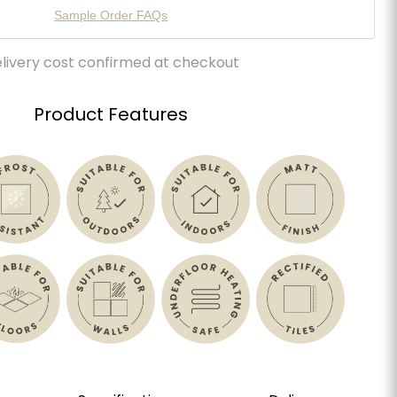
Sample Order FAQs
livery cost confirmed at checkout
Product Features