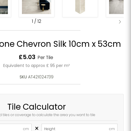
1
/
12
one Chevron Silk 10cm x 53cm
Current price
£5.03
Per Tile
Equivalent to approx £ 95 per m²
SKU
AT421024739
Tile Calculator
d tiles or coverage to calculate the area you want to tile
×
cm
Height
cm