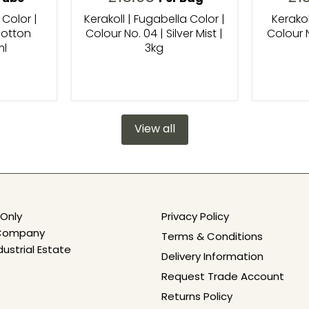
 Color |
Kerakoll | Fugabella Color |
Kerakol
Cotton
Colour No. 04 | Silver Mist |
Colour N
ml
3kg
View all
Only
Privacy Policy
e Company
Terms & Conditions
dustrial Estate
Delivery Information
Request Trade Account
Returns Policy