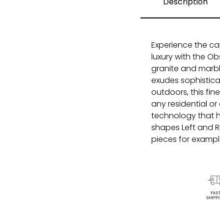
Description
Experience the ca
luxury with the Ob
granite and marbl
exudes sophistica
outdoors, this fi
any residential or
technology that hi
shapes Left and R
pieces for example