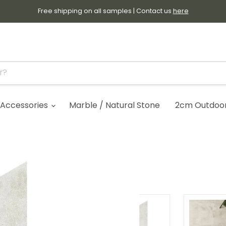
Free shipping on all samples | Contact us
here
Accessories
Marble / Natural Stone
2cm Outdoor 