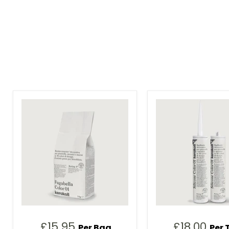
£15.95
£18.00
Per Bag
Per 