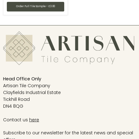
Order Full Tile Sample - £3.00
Head Office Only
Artisan Tile Company
Clayfields Industrial Estate
Tickhill Road
DN4 8QG
Contact us
here
Subscribe to our newsletter for the latest news and special