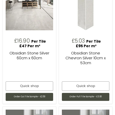
£16.90
£5.03
Per Tile
Per Tile
£47 Per m²
£95 Per m²
Obsidian Stone Silver
Obsidian Stone
60cm x 60cm
Chevron Silver 10cm x
53cm
Quick shop
Quick shop
Order Cut Tile Sample - £2.50
Order Full Tile Sample - £3.00