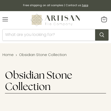
Free shipping on all samples | Contact us
here
Menu
View
cart
Home
Obsidian Stone Collection
Obsidian Stone
Collection