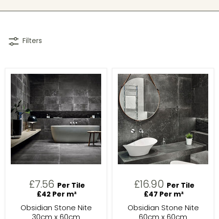
Filters
£7.56
£16.90
Per Tile
Per Tile
£42 Per m²
£47 Per m²
Obsidian Stone Nite
Obsidian Stone Nite
30cm x 60cm
60cm x 60cm