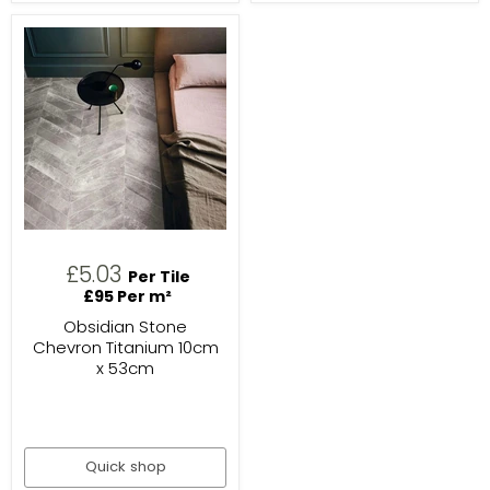
£5.03
Per Tile
£95 Per m²
Obsidian Stone
Chevron Titanium 10cm
x 53cm
Quick shop