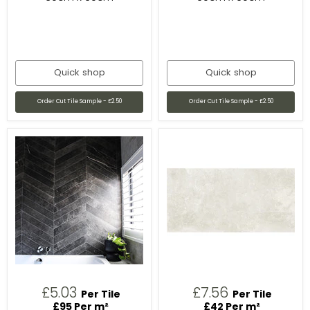
Quick shop
Quick shop
Order Cut Tile Sample - £2.50
Order Cut Tile Sample - £2.50
£5.03
£7.56
Per Tile
Per Tile
£95 Per m²
£42 Per m²