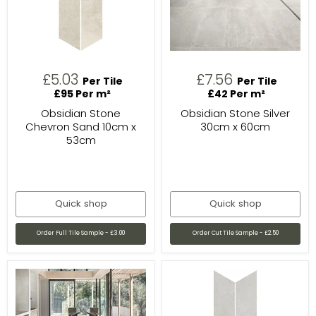
£5.03
£7.56
Per Tile
Per Tile
£95 Per m²
£42 Per m²
Obsidian Stone
Obsidian Stone Silver
Chevron Sand 10cm x
30cm x 60cm
53cm
Quick shop
Quick shop
Order Full Tile Sample - £3.00
Order Cut Tile Sample - £2.50