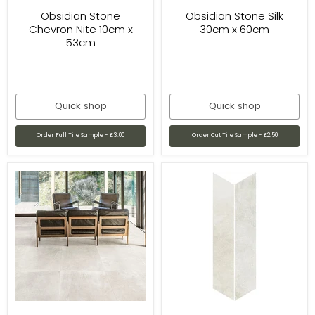
Obsidian Stone
Obsidian Stone Silk
Chevron Nite 10cm x
30cm x 60cm
53cm
Quick shop
Quick shop
Order Full Tile Sample - £3.00
Order Cut Tile Sample - £2.50