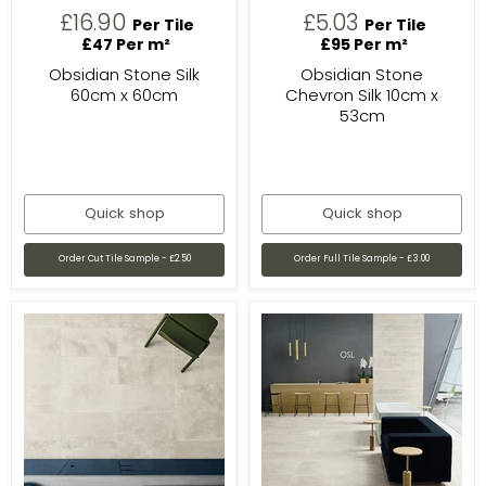
£16.90
£5.03
Per Tile
Per Tile
£47 Per m²
£95 Per m²
Obsidian Stone Silk
Obsidian Stone
60cm x 60cm
Chevron Silk 10cm x
53cm
Quick shop
Quick shop
Order Cut Tile Sample - £2.50
Order Full Tile Sample - £3.00