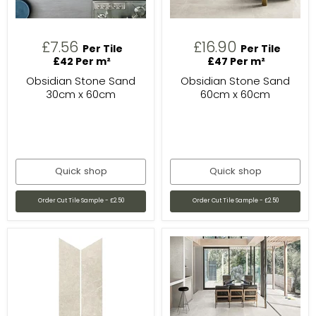
£7.56
£16.90
Per Tile
Per Tile
£42 Per m²
£47 Per m²
Obsidian Stone Sand
Obsidian Stone Sand
30cm x 60cm
60cm x 60cm
Quick shop
Quick shop
Order Cut Tile Sample - £2.50
Order Cut Tile Sample - £2.50