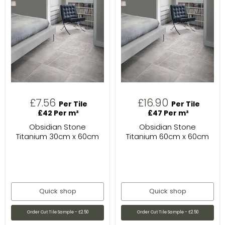
£7.56
£16.90
Per Tile
Per Tile
£42 Per m²
£47 Per m²
Obsidian Stone
Obsidian Stone
Titanium 30cm x 60cm
Titanium 60cm x 60cm
Quick shop
Quick shop
Order Cut Tile Sample - £2.50
Order Cut Tile Sample - £2.50