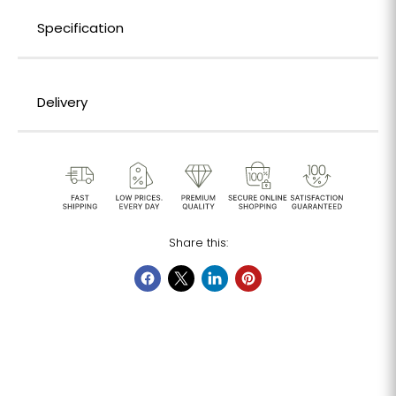
Specification
Delivery
Share this: