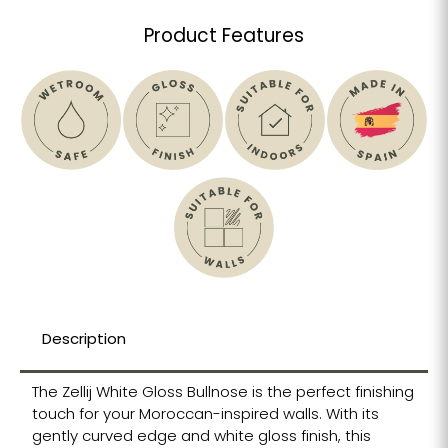
Product Features
Description
The Zellij White Gloss Bullnose is the perfect finishing
touch for your Moroccan-inspired walls. With its
gently curved edge and white gloss finish, this