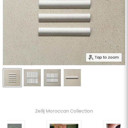
Tap to zoom
Zellij Moroccan Collection