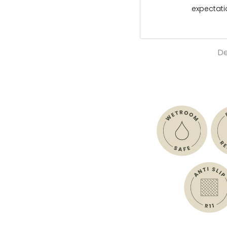
expectat
De