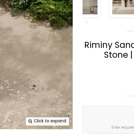
Riminy San
Stone |
Click to expand
Enter require