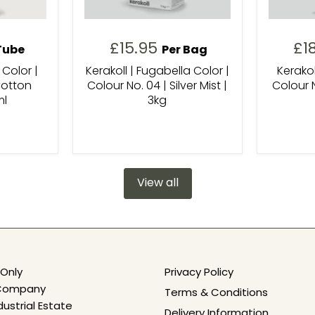
£15.95
£1
Tube
Per Bag
 Color |
Kerakoll | Fugabella Color |
Kerakol
Cotton
Colour No. 04 | Silver Mist |
Colour N
ml
3kg
View all
Only
Privacy Policy
e Company
Terms & Conditions
dustrial Estate
Delivery Information