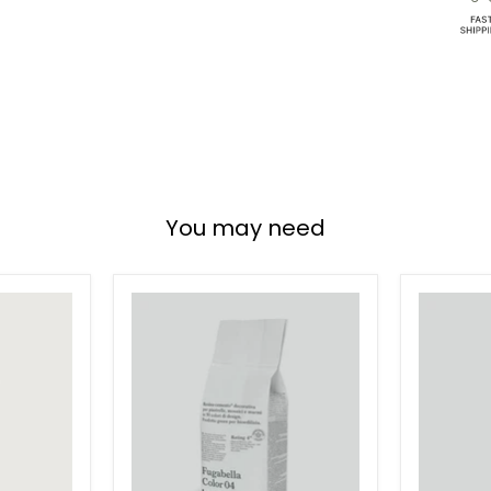
You may need