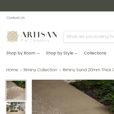
Contact Us
Shop by Room
Shop by Style
Collections
Home
Riminy Collection
Riminy Sand 20mm Thick O