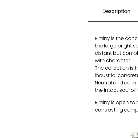
Description
Riminy is the conc
the large bright 
distant but compl
with character.
The collection is
industrial concre
Neutral and calm t
the intact soul of 
Riminy is open to
contrasting comp