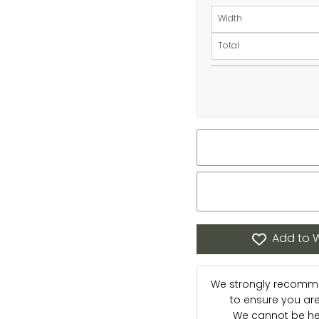
Width
Total
Add to W
We strongly recommen
to ensure you are s
We cannot be hel