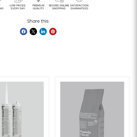
Share this: