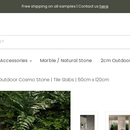
Free shipping on all samples | Contact us
here
Accessories
Marble / Natural Stone
2cm Outdoor 
utdoor Cosmo Stone | Tile Slabs | 60cm x 120cm