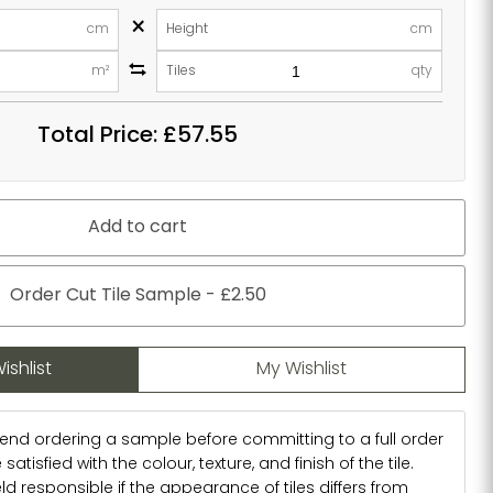
×
cm
Height
cm
m²
Tiles
qty
Total Price:
£57.55
Add to cart
Order Cut Tile Sample - £2.50
ishlist
My Wishlist
d ordering a sample before committing to a full order
atisfied with the colour, texture, and finish of the tile.
d responsible if the appearance of tiles differs from