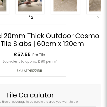
1
/
2
d 20mm Thick Outdoor Cosmo
 Tile Slabs | 60cm x 120cm
Current price
£57.55
Per Tile
Equivalent to approx £ 80 per m²
SKU
ATD15221611L
Tile Calculator
d tiles or coverage to calculate the area you want to tile