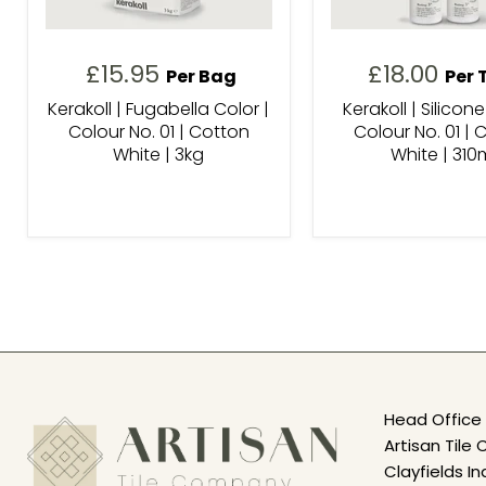
£15.95
£18.00
Per Bag
Per 
Kerakoll | Fugabella Color |
Kerakoll | Silicone
Colour No. 01 | Cotton
Colour No. 01 | 
White | 3kg
White | 310
Head Office 
Artisan Til
Clayfields In