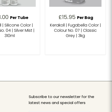
8.00
£15.95
Per Tube
Per Bag
l | Silicone Color |
Kerakoll | Fugabella Color |
o. 04 | Silver Mist |
Colour No. 07 | Classic
310ml
Grey | 3kg
Subscribe to our newsletter for the
latest news and special offers