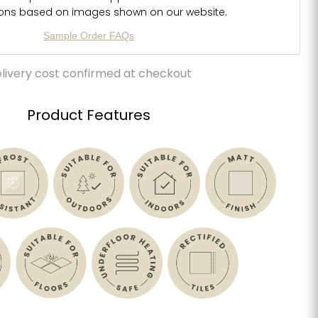
ions based on images shown on our website.
Sample Order FAQs
livery cost confirmed at checkout
Product Features