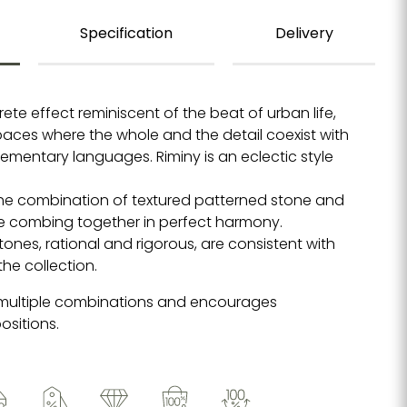
Specification
Delivery
rete effect reminiscent of the beat of urban life,
spaces where the whole and the detail coexist with
ementary languages. Riminy is an eclectic style
 the combination of textured patterned stone and
te combing together in perfect harmony.
ones, rational and rigorous, are consistent with
the collection.
 multiple combinations and encourages
ositions.