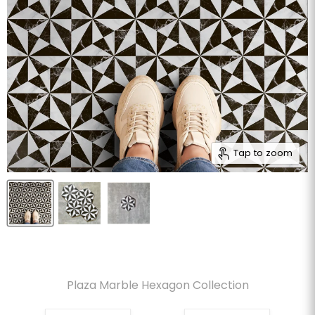
Tap to zoom
Plaza Marble Hexagon Collection