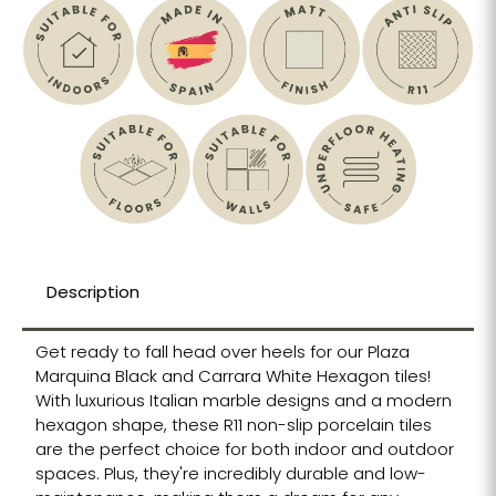
Description
Get ready to fall head over heels for our Plaza
Marquina Black and Carrara White Hexagon tiles!
With luxurious Italian marble designs and a modern
hexagon shape, these R11 non-slip porcelain tiles
are the perfect choice for both indoor and outdoor
spaces. Plus, they're incredibly durable and low-