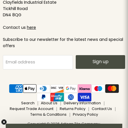
Clayfields Industrial Estate
Tickhill Road
DN4 8QG
Contact us
here
Subscribe to our newsletter for the latest news and special
offers
Sign up
Email address
Search
About Us
Delivery Information
Request Trade Account
Returns Policy
Contact Us
Terms & Conditions
Privacy Policy
Copyright © 2026 Artisan Tile Company.