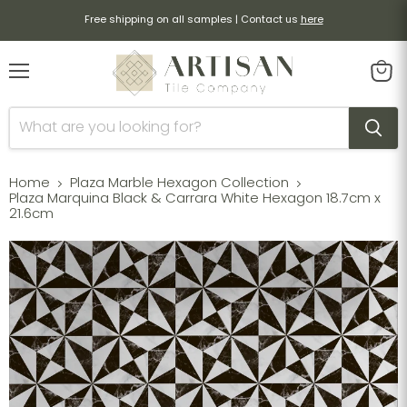
Free shipping on all samples | Contact us
here
Menu
View
cart
Home
Plaza Marble Hexagon Collection
Plaza Marquina Black & Carrara White Hexagon 18.7cm x
21.6cm