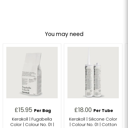
You may need
£15.95
£18.00
Per Bag
Per Tube
Kerakoll | Fugabella
Kerakoll | Silicone Color
Color | Colour No. 01 |
| Colour No. 01 | Cotton