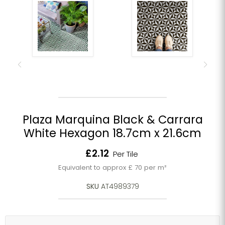
Plaza Marquina Black & Carrara
White Hexagon 18.7cm x 21.6cm
Current price
£2.12
Per Tile
Equivalent to approx £ 70 per m²
SKU
AT4989379