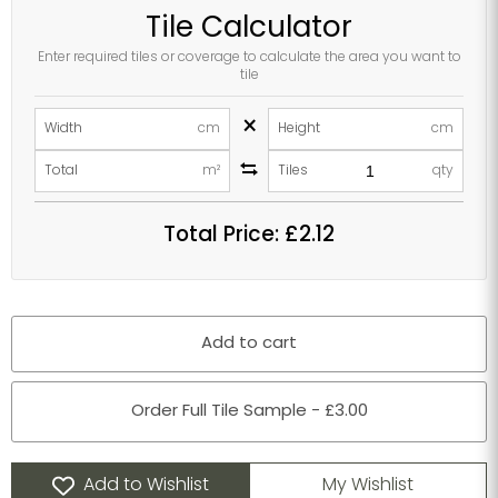
Tile Calculator
Enter required tiles or coverage to calculate the area you want to
tile
×
Width
cm
Height
cm
Total
m²
Tiles
qty
Total Price:
£2.12
Add to cart
Order Full Tile Sample - £3.00
Add to Wishlist
My Wishlist