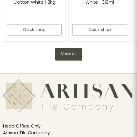
Cotton White | 3kg
White | 310ml
Quick shop
Quick shop
View all
Head Office Only
Artisan Tile Company