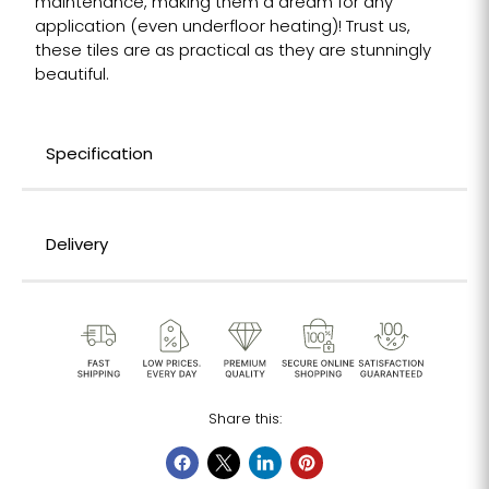
maintenance, making them a dream for any
application (even underfloor heating)! Trust us,
these tiles are as practical as they are stunningly
beautiful.
Specification
Delivery
Share this: