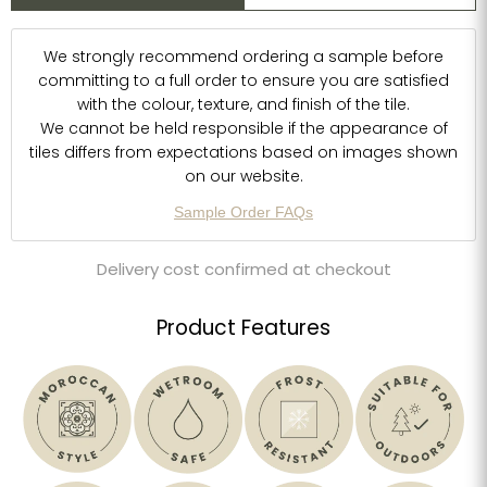
We strongly recommend ordering a sample before
committing to a full order to ensure you are satisfied
with the colour, texture, and finish of the tile.
We cannot be held responsible if the appearance of
tiles differs from expectations based on images shown
on our website.
Sample Order FAQs
Delivery cost confirmed at checkout
Product Features