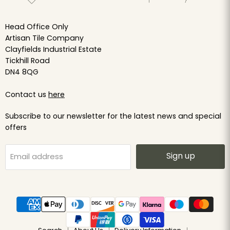
Head Office Only
Artisan Tile Company
Clayfields Industrial Estate
Tickhill Road
DN4 8QG
Contact us
here
Subscribe to our newsletter for the latest news and special
offers
Sign up
Email address