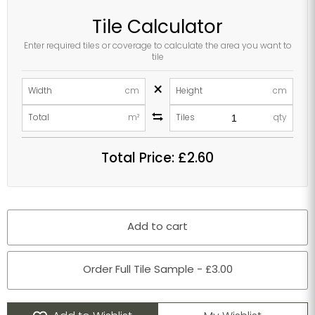
Tile Calculator
Enter required tiles or coverage to calculate the area you want to
tile
×
Width
cm
Height
cm
Total
m²
Tiles
qty
Total Price:
£2.60
Add to cart
Order Full Tile Sample - £3.00