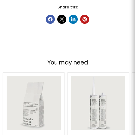
Share this:
You may need