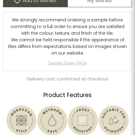
Add to Wishlist
My Wishlist
We strongly recommend ordering a sample before
committing to a full order to ensure you are satisfied
with the colour, texture, and finish of the tile.
We cannot be held responsible if the appearance of
tiles differs from expectations based on images shown
on our website.
Sample Order FAQs
Delivery cost confirmed at checkout
Product Features