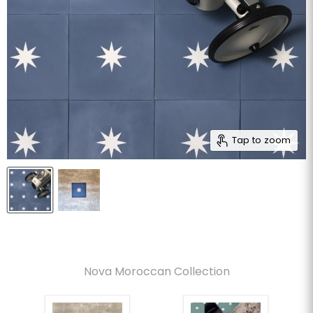
Tap to zoom
Nova Moroccan Collection