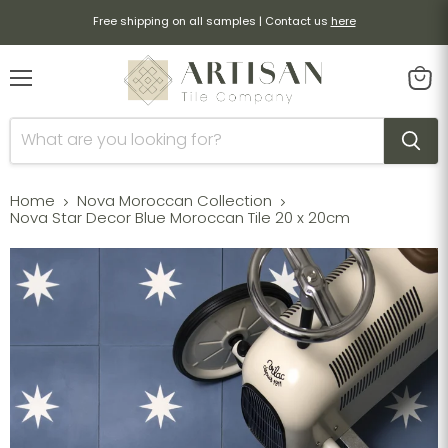
Free shipping on all samples | Contact us
here
Menu
View
cart
Home
Nova Moroccan Collection
Nova Star Decor Blue Moroccan Tile 20 x 20cm