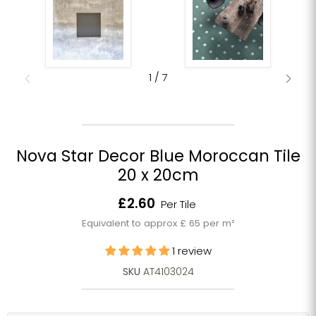
1
/
7
Nova Star Decor Blue Moroccan Tile
20 x 20cm
Current price
£2.60
Per Tile
Equivalent to approx £ 65 per m²
1 review
SKU
AT4103024