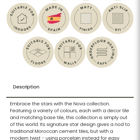
Description
Embrace the stars with the Nova collection.
Featuring a variety of colours, each with a decor tile
and matching base tile, this collection is simply out
of this world. Its signature star design gives a nod to
traditional Moroccan cement tiles, but with a
modern twist - using porcelain instead for easy