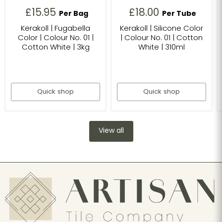
£15.95
£18.00
Per Bag
Per Tube
Kerakoll | Fugabella
Kerakoll | Silicone Color
Color | Colour No. 01 |
| Colour No. 01 | Cotton
Cotton White | 3kg
White | 310ml
Quick shop
Quick shop
View all