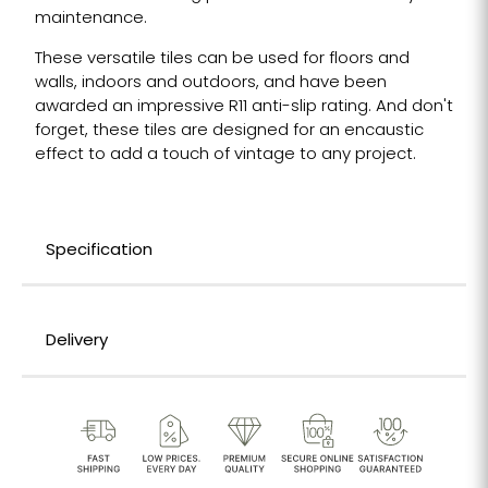
maintenance.
These versatile tiles can be used for floors and
walls, indoors and outdoors, and have been
awarded an impressive R11 anti-slip rating. And don't
forget, these tiles are designed for an encaustic
effect to add a touch of vintage to any project.
Specification
Delivery