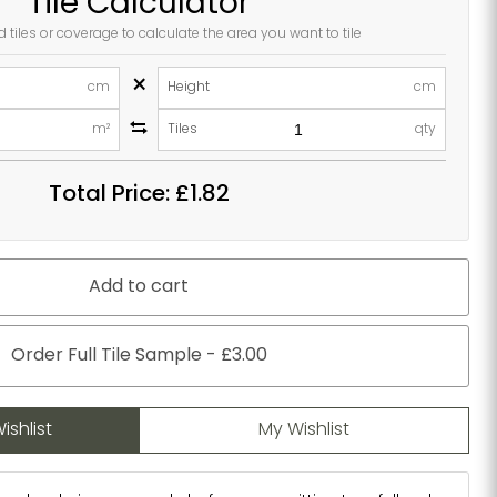
Tile Calculator
d tiles or coverage to calculate the area you want to tile
×
cm
Height
cm
m²
Tiles
qty
Total Price:
£1.82
Add to cart
Order Full Tile Sample - £3.00
ishlist
My Wishlist