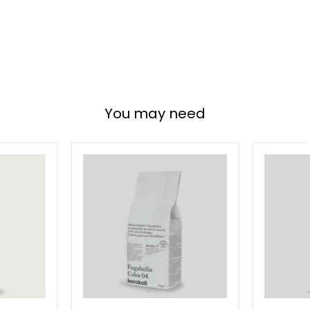
You may need