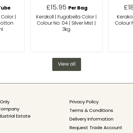
£15.95
£1
Tube
Per Bag
 Color |
Kerakoll | Fugabella Color |
Kerakol
Cotton
Colour No. 04 | Silver Mist |
Colour N
ml
3kg
View all
Only
Privacy Policy
e Company
Terms & Conditions
dustrial Estate
Delivery Information
Request Trade Account