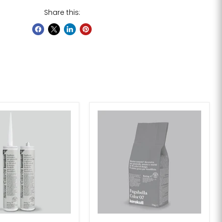
Share this: