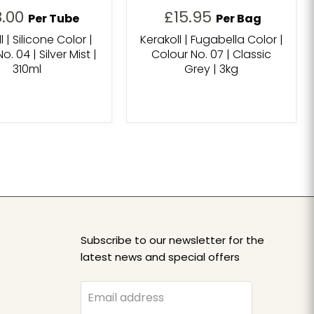
8.00
£15.95
Per Tube
Per Bag
l | Silicone Color |
Kerakoll | Fugabella Color |
o. 04 | Silver Mist |
Colour No. 07 | Classic
310ml
Grey | 3kg
Subscribe to our newsletter for the
latest news and special offers
Email address