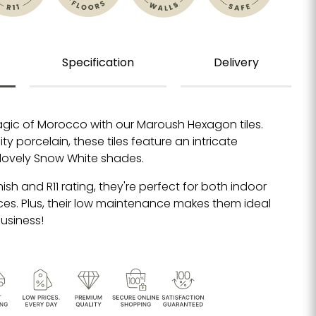
Specification
Delivery
gic of Morocco with our Maroush Hexagon tiles.
y porcelain, these tiles feature an intricate
 lovely Snow White shades.
inish and R11 rating, they're perfect for both indoor
s. Plus, their low maintenance makes them ideal
usiness!