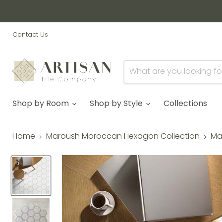
Contact Us
Shop by Room
Shop by Style
Collections
Home
Maroush Moroccan Hexagon Collection
Ma