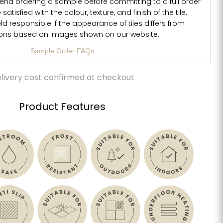
d ordering a sample before committing to a full order
atisfied with the colour, texture, and finish of the tile.
d responsible if the appearance of tiles differs from
ions based on images shown on our website.
Sample Order FAQs
livery cost confirmed at checkout
Product Features