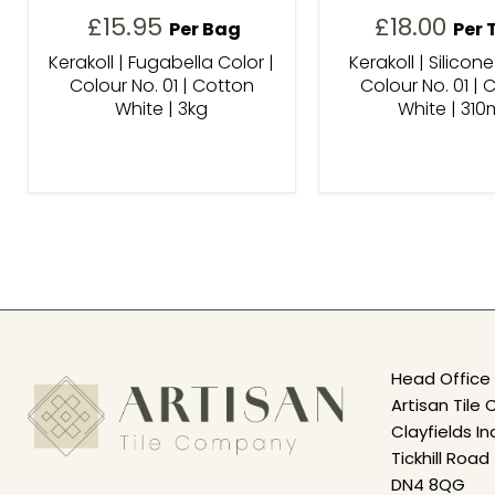
£15.95
£18.00
Per Bag
Per 
Kerakoll | Fugabella Color |
Kerakoll | Silicone
Colour No. 01 | Cotton
Colour No. 01 | 
White | 3kg
White | 310
Head Office 
Artisan Til
Clayfields In
Tickhill Road
DN4 8QG