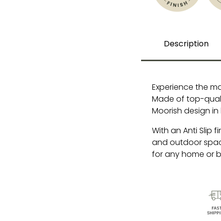
Description
Experience the ma
Made of top-qualit
Moorish design in
With an Anti Slip f
and outdoor space
for any home or b