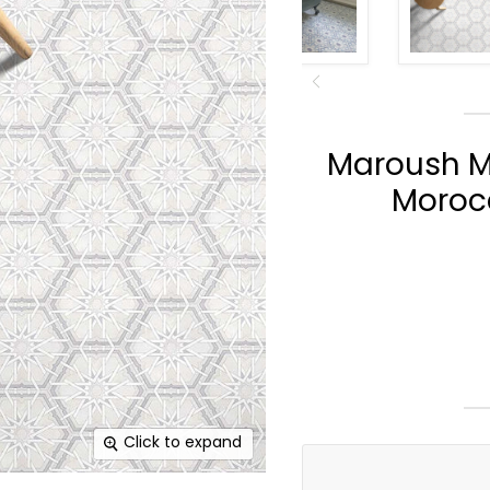
Maroush M
Morocc
Click to expand