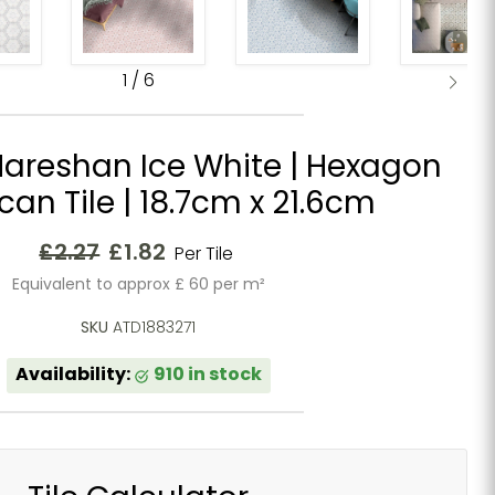
1
/
6
areshan Ice White | Hexagon
an Tile | 18.7cm x 21.6cm
Original price
Current price
£2.27
£1.82
Per Tile
Equivalent to approx £ 60 per m²
SKU
ATD1883271
Availability:
910 in stock