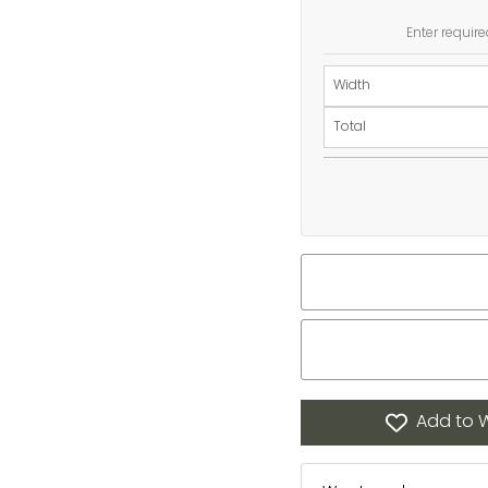
Enter require
Width
Total
Add to W