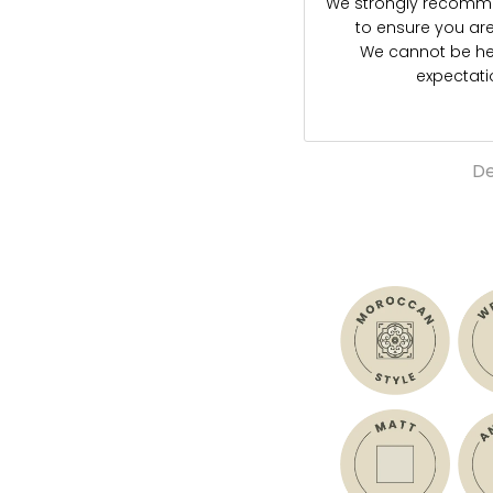
We strongly recommen
to ensure you are s
We cannot be hel
expectat
De