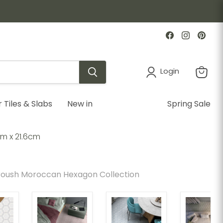
Find
Find
Find
us
us
us
on
on
on
Facebook
Instagr
Pint
Login
View
cart
Tiles & Slabs
New in
Spring Sale
m x 21.6cm
oush Moroccan Hexagon Collection