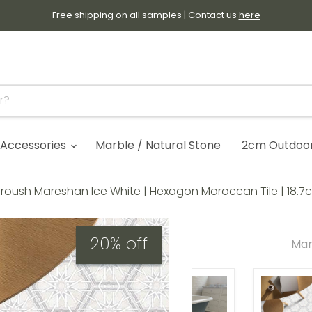
Free shipping on all samples | Contact us
here
Accessories
Marble / Natural Stone
2cm Outdoor 
roush Mareshan Ice White | Hexagon Moroccan Tile | 18.7c
20% off
Mar