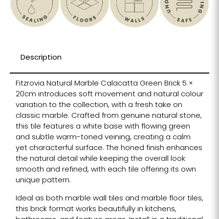
Description
Fitzrovia Natural Marble Calacatta Green Brick 5 ×
20cm introduces soft movement and natural colour
variation to the collection, with a fresh take on
classic marble. Crafted from genuine natural stone,
this tile features a white base with flowing green
and subtle warm-toned veining, creating a calm
yet characterful surface. The honed finish enhances
the natural detail while keeping the overall look
smooth and refined, with each tile offering its own
unique pattern.
Ideal as both marble wall tiles and marble floor tiles,
this brick format works beautifully in kitchens,