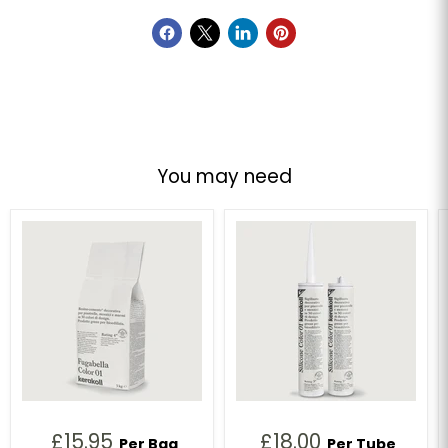
You may need
£15.95
£18.00
Per Bag
Per Tube