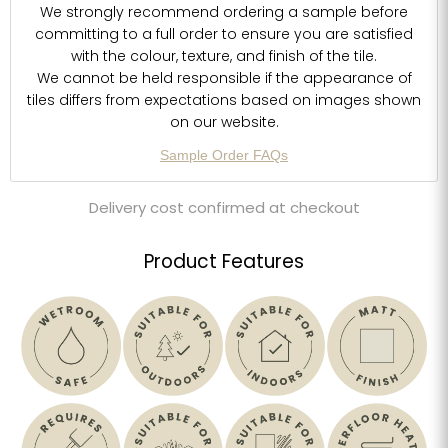
We strongly recommend ordering a sample before
committing to a full order to ensure you are satisfied
with the colour, texture, and finish of the tile.
We cannot be held responsible if the appearance of
tiles differs from expectations based on images shown
on our website.
Sample Order FAQs
Delivery cost confirmed at checkout
Product Features