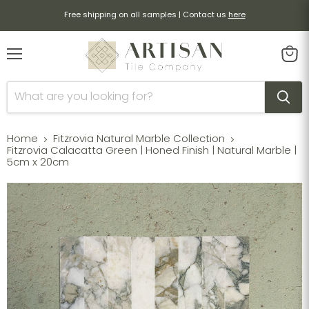
Free shipping on all samples | Contact us
here
Menu
View
cart
Home
Fitzrovia Natural Marble Collection
Fitzrovia Calacatta Green | Honed Finish | Natural Marble |
5cm x 20cm