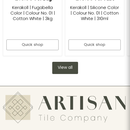
Kerakoll | Fugabella
Kerakoll | Silicone Color
Color | Colour No. 01 |
| Colour No. 01 | Cotton
Cotton White | 3kg
White | 310ml
Quick shop
Quick shop
View all