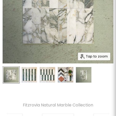
Tap to zoom
Fitzrovia Natural Marble Collection