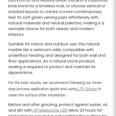
bathrooms, and feature areas. Install in a traditional
brick bond for a timeless look, or choose vertical or
stacked layouts to create a more contemporary
feel. Its soft green veining pairs effortlessly with
natural materials and neutral palettes, making it a
versatile choice for both classic and modern
interiors.
Suitable for indoor and outdoor use, this natural
marble tile is wetroom safe, compatible with
underfloor heating, and designed for both wall and
floor applications. As a natural stone product,
sealing is required to protect and maintain its
appearance.
For the best results, we recommend following our three-
step process application guide and using
LTP Grimex
to
clean the surface after installation.
Before and after grouting, protect against water, oil,
and dirt with
LTP Mattstone H20
Allow 24 hours for