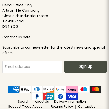
Head Office Only
Artisan Tile Company
Clayfields Industrial Estate
Tickhill Road
DN4 8QG
Contact us
here
Subscribe to our newsletter for the latest news and special
offers
Sign up
Email address
Search
About Us
Delivery Information
Request Trade Account
Returns Policy
Contact Us