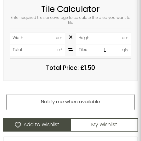
Tile Calculator
Enter required tiles or coverage to calculate the area you want to
tile
×
Width
cm
Height
cm
Total
m²
Tiles
qty
Total Price:
£1.50
Notify me when available
Add to Wishlist
My Wishlist