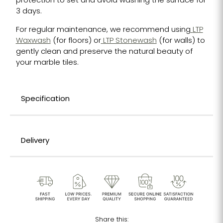
protection to set and avoid washing the surface for
3 days.
For regular maintenance, we recommend using
LTP
Waxwash
(for floors) or
LTP Stonewash
(for walls) to
gently clean and preserve the natural beauty of
your marble tiles.
Specification
Delivery
Share this: