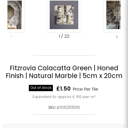
1
/
22
Fitzrovia Calacatta Green | Honed
Finish | Natural Marble | 5cm x 20cm
Current price
Out of stock
£1.50
Price Per Tile
Equivalent to approx £ 150 per m²
SKU
ATD5203015