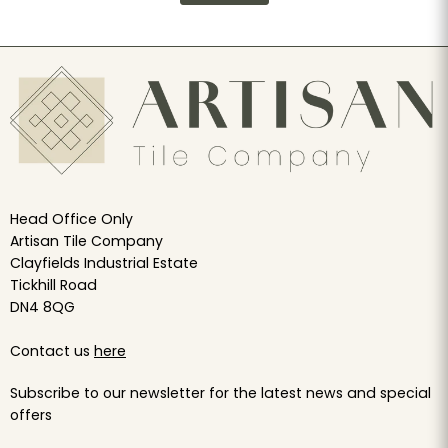
Head Office Only
Artisan Tile Company
Clayfields Industrial Estate
Tickhill Road
DN4 8QG
Contact us
here
Subscribe to our newsletter for the latest news and special
offers