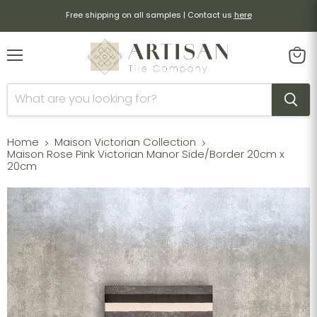
Free shipping on all samples | Contact us
here
Menu
View
cart
Home
Maison Victorian Collection
Maison Rose Pink Victorian Manor Side/Border 20cm x
20cm