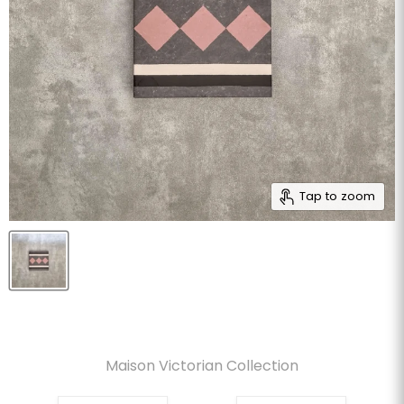
Tap to zoom
Maison Victorian Collection