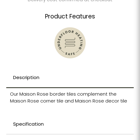
Delivery cost confirmed at checkout
Product Features
Description
Our Maison Rose border tiles complement the
Maison Rose corner tile and Maison Rose decor tile
Specification