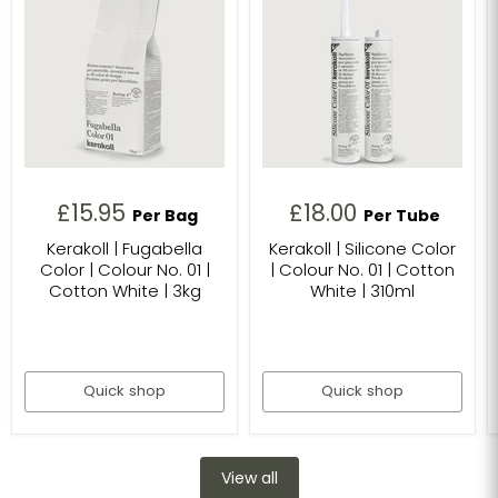
£15.95
£18.00
Per Bag
Per Tube
Kerakoll | Fugabella
Kerakoll | Silicone Color
Color | Colour No. 01 |
| Colour No. 01 | Cotton
Cotton White | 3kg
White | 310ml
Quick shop
Quick shop
View all