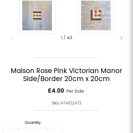
1
/
43
Maison Rose Pink Victorian Manor
Side/Border 20cm x 20cm
Current price
£4.00
Per Side
SKU
AT4102473
Quantity