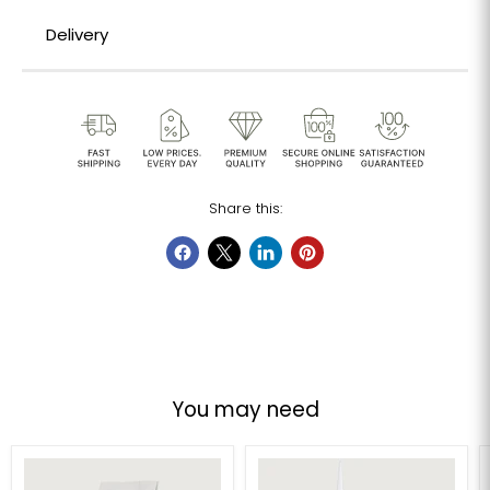
Delivery
Share this:
You may need