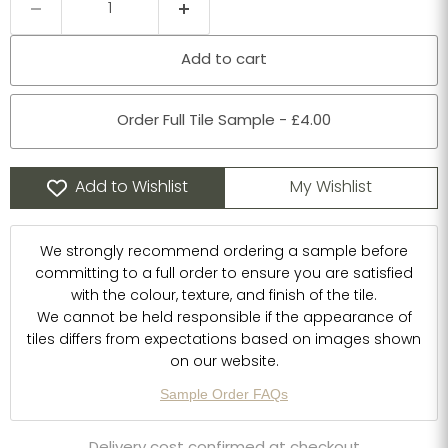
Add to cart
Order Full Tile Sample - £4.00
Add to Wishlist
My Wishlist
We strongly recommend ordering a sample before
committing to a full order to ensure you are satisfied
with the colour, texture, and finish of the tile.
We cannot be held responsible if the appearance of
tiles differs from expectations based on images shown
on our website.
Sample Order FAQs