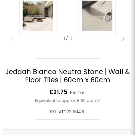
1
/
11
Jeddah Blanco Neutra Stone | Wall &
Floor Tiles | 60cm x 60cm
Current price
£21.75
Per tile
Equivalent to approx £ 60 per m²
SKU
ATD2306143L