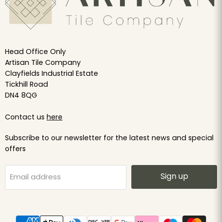
Head Office Only
Artisan Tile Company
Clayfields Industrial Estate
Tickhill Road
DN4 8QG
Contact us
here
Subscribe to our newsletter for the latest news and special
offers
Sign up
Email address