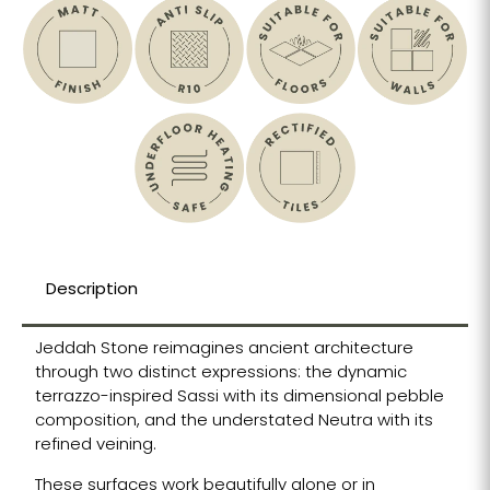
Description
Jeddah Stone reimagines ancient architecture
through two distinct expressions: the dynamic
terrazzo-inspired Sassi with its dimensional pebble
composition, and the understated Neutra with its
refined veining.
These surfaces work beautifully alone or in