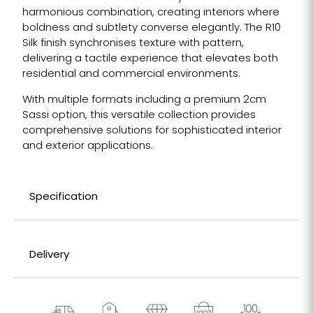
harmonious combination, creating interiors where
boldness and subtlety converse elegantly. The R10
Silk finish synchronises texture with pattern,
delivering a tactile experience that elevates both
residential and commercial environments.
With multiple formats including a premium 2cm
Sassi option, this versatile collection provides
comprehensive solutions for sophisticated interior
and exterior applications.
Specification
Delivery