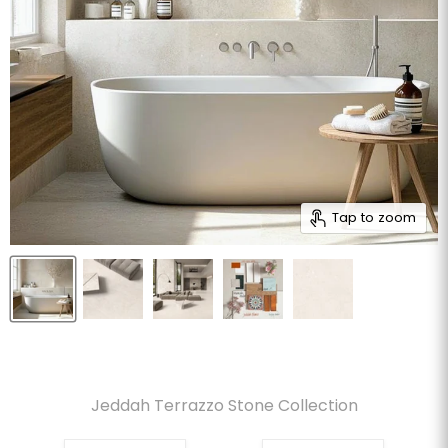
Tap to zoom
Jeddah Terrazzo Stone Collection