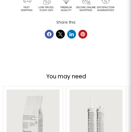
Share this:
You may need