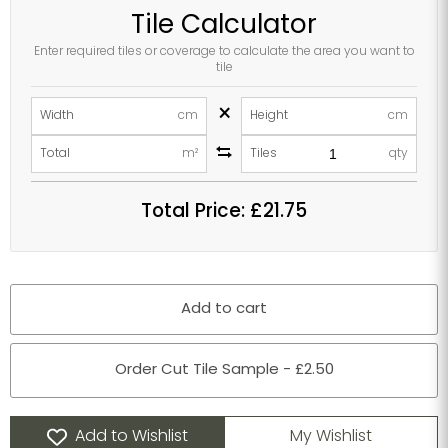
Tile Calculator
Enter required tiles or coverage to calculate the area you want to
tile
×
Width
cm
Height
cm
Total
m²
Tiles
qty
Total Price:
£21.75
Add to cart
Order Cut Tile Sample - £2.50
Add to Wishlist
My Wishlist