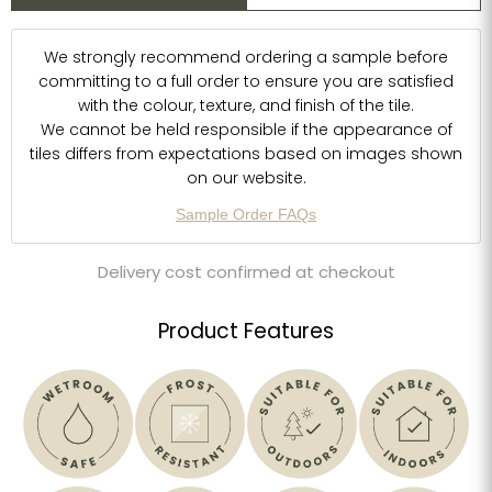
We strongly recommend ordering a sample before
committing to a full order to ensure you are satisfied
with the colour, texture, and finish of the tile.
We cannot be held responsible if the appearance of
tiles differs from expectations based on images shown
on our website.
Sample Order FAQs
Delivery cost confirmed at checkout
Product Features