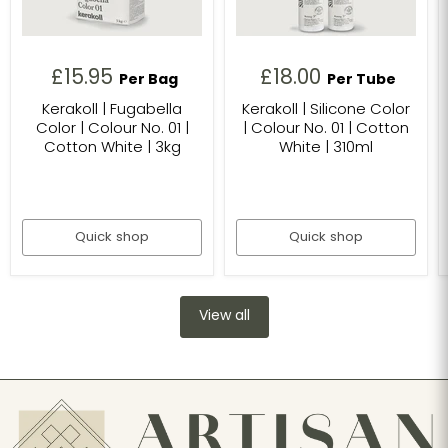
£15.95
£18.00
Per Bag
Per Tube
Kerakoll | Fugabella
Kerakoll | Silicone Color
Color | Colour No. 01 |
| Colour No. 01 | Cotton
Cotton White | 3kg
White | 310ml
Quick shop
Quick shop
View all