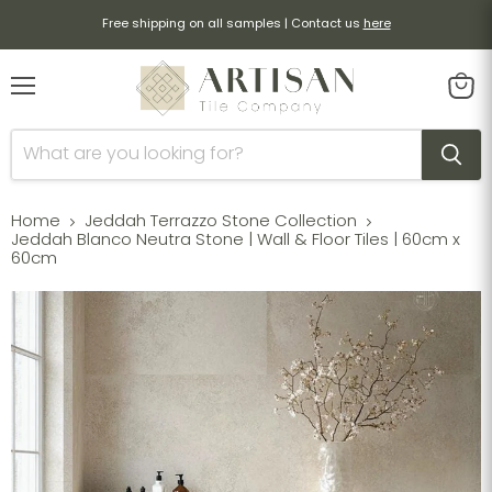
Free shipping on all samples | Contact us
here
Menu
View
cart
Home
Jeddah Terrazzo Stone Collection
Jeddah Blanco Neutra Stone | Wall & Floor Tiles | 60cm x
60cm