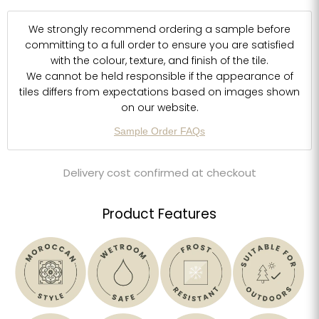
We strongly recommend ordering a sample before
committing to a full order to ensure you are satisfied
with the colour, texture, and finish of the tile.
We cannot be held responsible if the appearance of
tiles differs from expectations based on images shown
on our website.
Sample Order FAQs
Delivery cost confirmed at checkout
Product Features