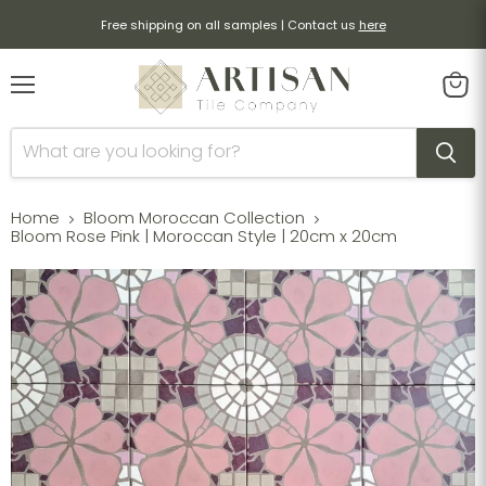
Free shipping on all samples | Contact us
here
Menu
View
cart
Home
Bloom Moroccan Collection
Bloom Rose Pink | Moroccan Style | 20cm x 20cm