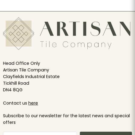
Head Office Only
Artisan Tile Company
Clayfields Industrial Estate
Tickhill Road
DN4 8QG
Contact us
here
Subscribe to our newsletter for the latest news and special
offers