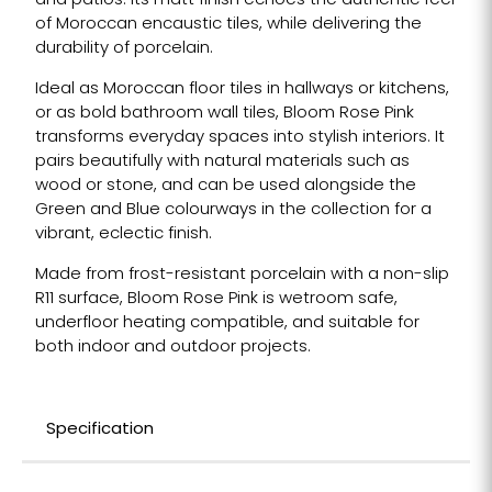
and patios. Its matt finish echoes the authentic feel
of Moroccan encaustic tiles, while delivering the
durability of porcelain.
Ideal as Moroccan floor tiles in hallways or kitchens,
or as bold bathroom wall tiles, Bloom Rose Pink
transforms everyday spaces into stylish interiors. It
pairs beautifully with natural materials such as
wood or stone, and can be used alongside the
Green and Blue colourways in the collection for a
vibrant, eclectic finish.
Made from frost-resistant porcelain with a non-slip
R11 surface, Bloom Rose Pink is wetroom safe,
underfloor heating compatible, and suitable for
both indoor and outdoor projects.
Specification