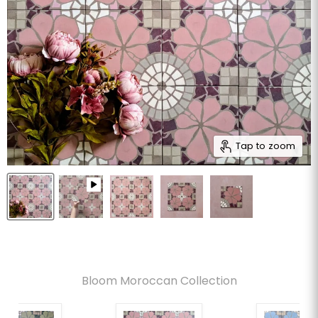
Tap to zoom
Bloom Moroccan Collection