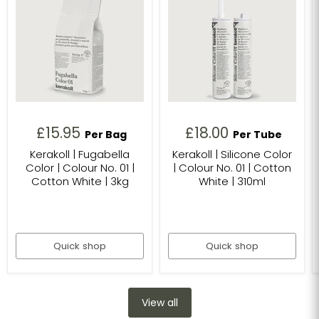
£15.95
£18.00
Per Bag
Per Tube
Kerakoll | Fugabella
Kerakoll | Silicone Color
Color | Colour No. 01 |
| Colour No. 01 | Cotton
Cotton White | 3kg
White | 310ml
Quick shop
Quick shop
View all