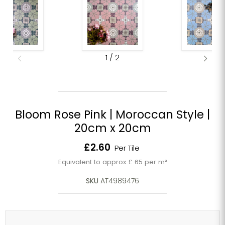
1
/
2
Bloom Rose Pink | Moroccan Style |
20cm x 20cm
Current price
£2.60
Per Tile
Equivalent to approx £ 65 per m²
SKU
AT4989476