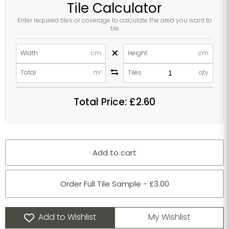
Tile Calculator
Enter required tiles or coverage to calculate the area you want to
tile
×
Width
cm
Height
cm
Total
m²
Tiles
qty
Total Price:
£2.60
Add to cart
Order Full Tile Sample - £3.00
Add to Wishlist
My Wishlist