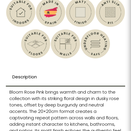
Description
Bloom Rose Pink brings warmth and charm to the
collection with its striking floral design in dusky rose
tones, offset by deep burgundy and neutral
accents. The 20×20cm format creates a
captivating repeat pattern across walls and floors,
adding instant character to kitchens, bathrooms,