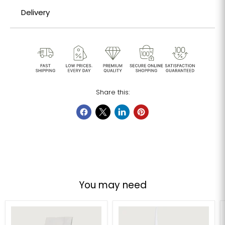
Delivery
Share this:
You may need