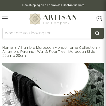
Free shipping on all samples | Contact us
here
Menu
View
cart
Home
Alhambra Moroccan Monochrome Collection
Alhambra Pyramid | Wall & Floor Tiles | Moroccan Style |
20cm x 20cm