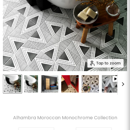
Tap to zoom
Alhambra Moroccan Monochrome Collection