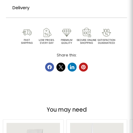
Delivery
Share this:
You may need