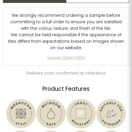
We strongly recommend ordering a sample before
committing to a full order to ensure you are satisfied
with the colour, texture, and finish of the tile.
We cannot be held responsible if the appearance of
tiles differs from expectations based on images shown
on our website.
Sample Order FAQs
Delivery cost confirmed at checkout
Product Features