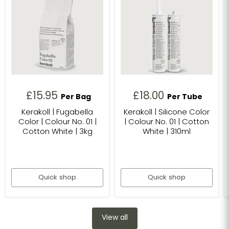
£15.95
£18.00
Per Bag
Per Tube
Kerakoll | Fugabella
Kerakoll | Silicone Color
Color | Colour No. 01 |
| Colour No. 01 | Cotton
Cotton White | 3kg
White | 310ml
Quick shop
Quick shop
View all