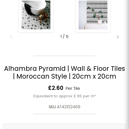
1
/
5
Alhambra Pyramid | Wall & Floor Tiles
| Moroccan Style | 20cm x 20cm
Current price
£2.60
Per Tile
Equivalent to approx £ 65 per m²
SKU
AT42102469