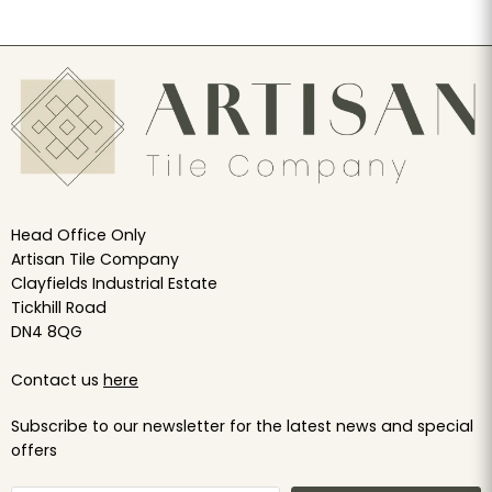
Head Office Only
Artisan Tile Company
Clayfields Industrial Estate
Tickhill Road
DN4 8QG
Contact us
here
Subscribe to our newsletter for the latest news and special
offers