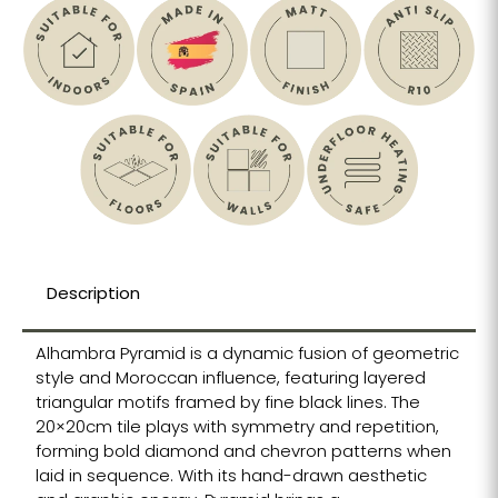
Description
Alhambra Pyramid is a dynamic fusion of geometric
style and Moroccan influence, featuring layered
triangular motifs framed by fine black lines. The
20×20cm tile plays with symmetry and repetition,
forming bold diamond and chevron patterns when
laid in sequence. With its hand-drawn aesthetic