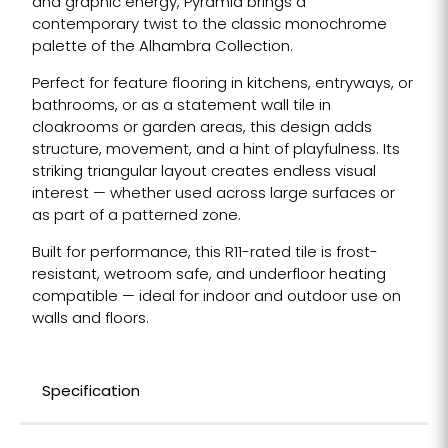
and graphic energy, Pyramid brings a
contemporary twist to the classic monochrome
palette of the Alhambra Collection.
Perfect for feature flooring in kitchens, entryways, or
bathrooms, or as a statement wall tile in
cloakrooms or garden areas, this design adds
structure, movement, and a hint of playfulness. Its
striking triangular layout creates endless visual
interest — whether used across large surfaces or
as part of a patterned zone.
Built for performance, this R11-rated tile is frost-
resistant, wetroom safe, and underfloor heating
compatible — ideal for indoor and outdoor use on
walls and floors.
Specification