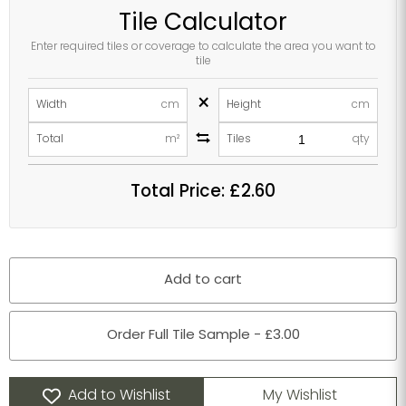
Tile Calculator
Enter required tiles or coverage to calculate the area you want to
tile
×
Width
cm
Height
cm
Total
m²
Tiles
qty
Total Price:
£2.60
Add to cart
Order Full Tile Sample - £3.00
Add to Wishlist
My Wishlist