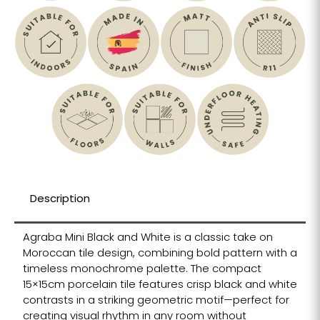
Description
Agraba Mini Black and White is a classic take on
Moroccan tile design, combining bold pattern with a
timeless monochrome palette. The compact
15×15cm porcelain tile features crisp black and white
contrasts in a striking geometric motif—perfect for
creating visual rhythm in any room without