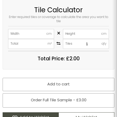
Tile Calculator
Enter required tiles or coverage to calculate the area you want to
tile
×
Width
cm
Height
cm
Total
m²
Tiles
qty
Total Price:
£2.00
Add to cart
Order Full Tile Sample - £3.00