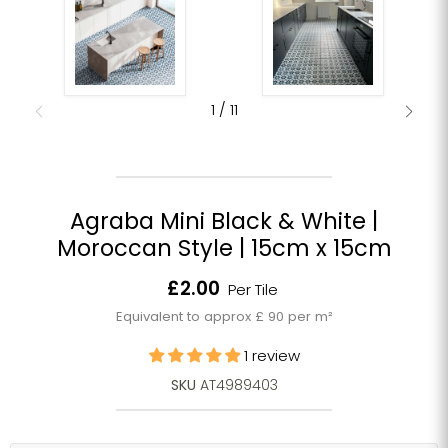
1
/
11
Agraba Mini Black & White |
Moroccan Style | 15cm x 15cm
Current price
£2.00
Per Tile
Equivalent to approx £ 90 per m²
1 review
SKU
AT4989403