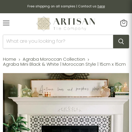
Free shipping on all samples | Contact us
here
Menu
View
cart
Home
Agraba Moroccan Collection
Agraba Mini Black & White | Moroccan Style | 15cm x 15cm