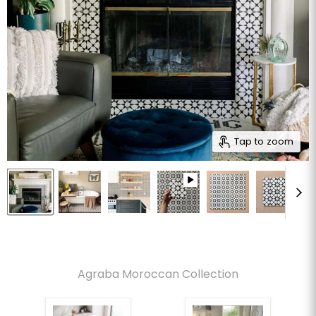
Tap to zoom
Agraba Moroccan Collection