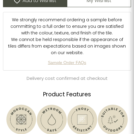
Add to Wishlist
My Wishlist
We strongly recommend ordering a sample before
committing to a full order to ensure you are satisfied
with the colour, texture, and finish of the tile.
We cannot be held responsible if the appearance of
tiles differs from expectations based on images shown
on our website.
Sample Order FAQs
Delivery cost confirmed at checkout
Product Features