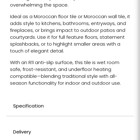
overwhelming the space.
Ideal as a Moroccan floor tile or Moroccan wall tile, it
adds style to kitchens, bathrooms, entryways, and
fireplaces, or brings impact to outdoor patios and
courtyards. Use it for full feature floors, statement
splashbacks, or to highlight smaller areas with a
touch of elegant detail.
With an R11 anti-slip surface, this tile is wet room
safe, frost-resistant, and underfloor heating
compatible—blending traditional style with all-
season functionality for indoor and outdoor use.
Specification
Delivery