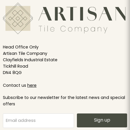
Head Office Only
Artisan Tile Company
Clayfields Industrial Estate
Tickhill Road
DN4 8QG
Contact us
here
Subscribe to our newsletter for the latest news and special
offers
Sign up
Email address