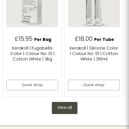
£15.95
£18.00
Per Bag
Per Tube
Kerakoll | Fugabella
Kerakoll | Silicone Color
Color | Colour No. 01 |
| Colour No. 01 | Cotton
Cotton White | 3kg
White | 310ml
Quick shop
Quick shop
View all