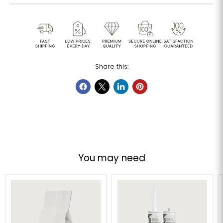
Share this:
You may need