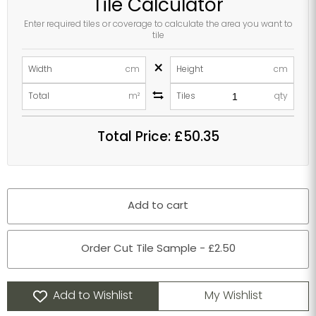
Tile Calculator
Enter required tiles or coverage to calculate the area you want to
tile
×
Width
cm
Height
cm
Total
m²
Tiles
qty
Total Price:
£50.35
Add to cart
Order Cut Tile Sample - £2.50
Add to Wishlist
My Wishlist