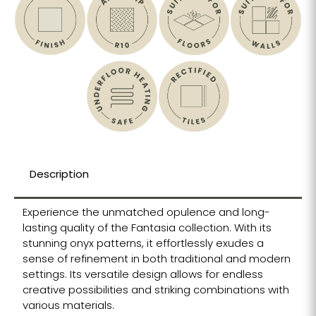
Description
Experience the unmatched opulence and long-
lasting quality of the Fantasia collection. With its
stunning onyx patterns, it effortlessly exudes a
sense of refinement in both traditional and modern
settings. Its versatile design allows for endless
creative possibilities and striking combinations with
various materials.