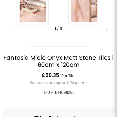
1
/
9
Fantasia Miele Onyx Matt Stone Tiles |
60cm x 120cm
Current price
£50.35
Per Tile
Equivalent to approx £ 70 per m²
SKU
ATD14091128L