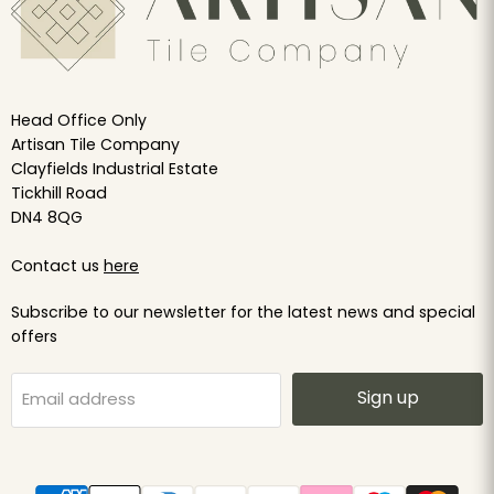
Head Office Only
Artisan Tile Company
Clayfields Industrial Estate
Tickhill Road
DN4 8QG
Contact us
here
Subscribe to our newsletter for the latest news and special
offers
Sign up
Email address