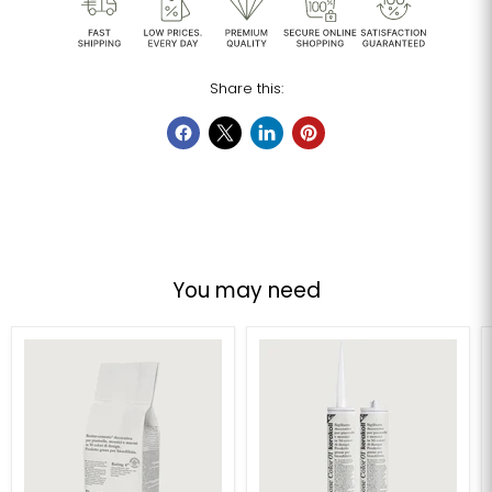
Share this:
You may need