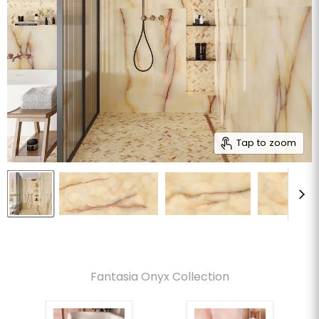
Tap to zoom
Fantasia Onyx Collection