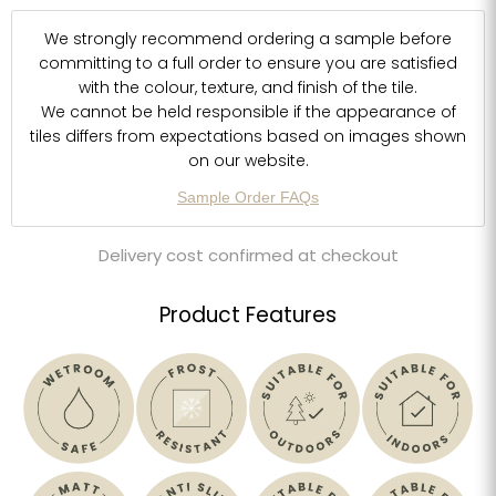
We strongly recommend ordering a sample before
committing to a full order to ensure you are satisfied
with the colour, texture, and finish of the tile.
We cannot be held responsible if the appearance of
tiles differs from expectations based on images shown
on our website.
Sample Order FAQs
Delivery cost confirmed at checkout
Product Features