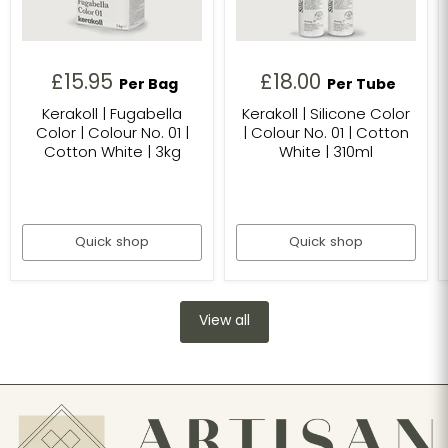
£15.95
£18.00
Per Bag
Per Tube
Kerakoll | Fugabella
Kerakoll | Silicone Color
Color | Colour No. 01 |
| Colour No. 01 | Cotton
Cotton White | 3kg
White | 310ml
Quick shop
Quick shop
View all