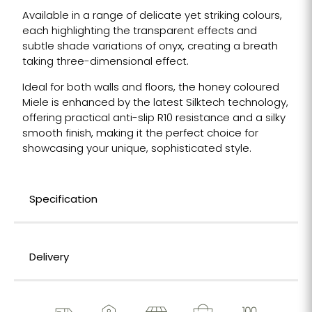
Available in a range of delicate yet striking colours,
each highlighting the transparent effects and
subtle shade variations of onyx, creating a breath
taking three-dimensional effect.
Ideal for both walls and floors, the honey coloured
Miele is enhanced by the latest Silktech technology,
offering practical anti-slip R10 resistance and a silky
smooth finish, making it the perfect choice for
showcasing your unique, sophisticated style.
Specification
Delivery