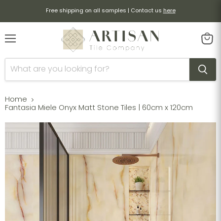
Free shipping on all samples | Contact us
here
Menu
View
cart
Home
Fantasia Miele Onyx Matt Stone Tiles | 60cm x 120cm