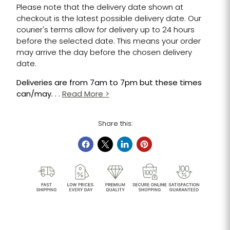
Please note that the delivery date shown at
checkout is the latest possible delivery date. Our
courier's terms allow for delivery up to 24 hours
before the selected date. This means your order
may arrive the day before the chosen delivery
date.
Deliveries are from 7am to 7pm but these times
can/may. . .
Read More >
Share this: