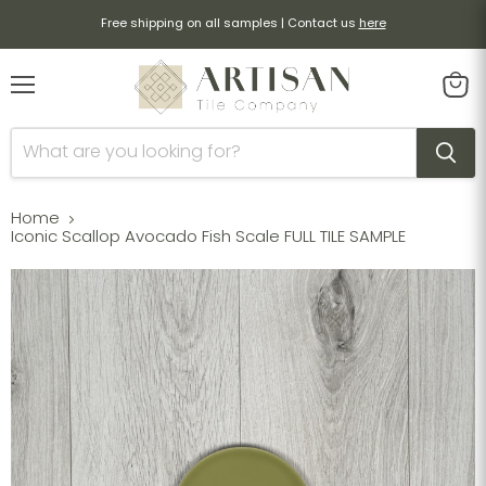
Free shipping on all samples | Contact us
here
Menu
View
cart
Home
Iconic Scallop Avocado Fish Scale FULL TILE SAMPLE