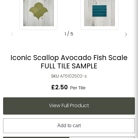
1
/
5
Iconic Scallop Avocado Fish Scale
FULL TILE SAMPLE
SKU
AT5102502-s
£2.50
Per Tile
View Full Product
Add to cart