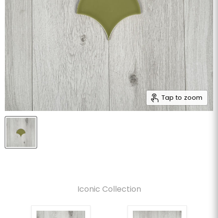
Tap to zoom
Iconic Collection