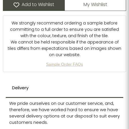
Add to Wishlist
My Wishlist
We strongly recommend ordering a sample before
committing to a full order to ensure you are satisfied
with the colour, texture, and finish of the tile.
We cannot be held responsible if the appearance of
tiles differs from expectations based on images shown
on our website.
Sample Order FAQs
Delivery
We pride ourselves on our customer service, and,
therefore, we have worked hard to ensure we have
several delivery options at our disposal to suit every
customers needs.