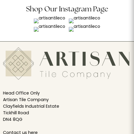
Shop Our Instagram Page
Head Office Only
Artisan Tile Company
Clayfields Industrial Estate
Tickhill Road
DN4 8QG
Contact us
here