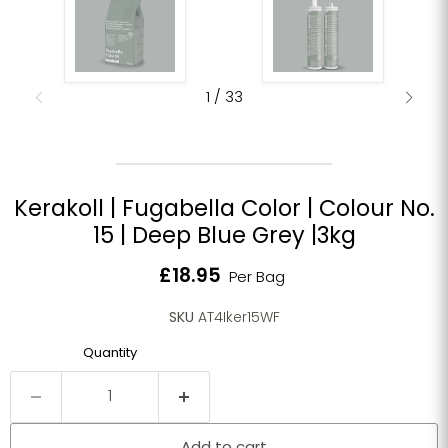
1
/
33
Kerakoll | Fugabella Color | Colour No.
15 | Deep Blue Grey |3kg
Current price
£18.95
Per Bag
SKU
AT4Iker15WF
Quantity