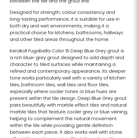
between the tile and the grout line.
Designed for strength, colour consistency and
long-lasting performance, it is suitable for use in
both dry and wet environments, making it a
practical choice for kitchens, bathrooms, hallways
and other tiled areas throughout the home.
Kerakoll Fugabella Color 15 Deep Blue Grey grout is
a rich blue-grey grout designed to add depth and
character to tiled surfaces while maintaining a
refined and contemporary appearance. Its deeper
tone works particularly well with a variety of kitchen
tiles, bathroom tiles, wall tiles and floor tiles,
especially where cooler tones or blue hues are
present within the tile design. Deep Blue Grey grout
pairs beautifully with marble effect tiles and natural
marble tiles that feature cooler grey or blue veining,
helping to complement the natural movement
within the tile while providing gentle definition
between each piece. It also works well with stone