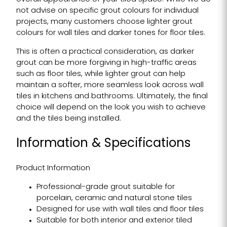
not advise on specific grout colours for individual
projects, many customers choose lighter grout
colours for wall tiles and darker tones for floor tiles.
This is often a practical consideration, as darker
grout can be more forgiving in high-traffic areas
such as floor tiles, while lighter grout can help
maintain a softer, more seamless look across wall
tiles in kitchens and bathrooms. Ultimately, the final
choice will depend on the look you wish to achieve
and the tiles being installed.
Information & Specifications
Product Information
Professional-grade grout suitable for
porcelain, ceramic and natural stone tiles
Designed for use with wall tiles and floor tiles
Suitable for both interior and exterior tiled