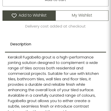
Add to cart
Add to Wishlist
My Wishlist
Delivery cost added at checkout
Description
Kerakoll Fugabella grout is a high-performance
jointing solution designed to complement a wide
range of tiles across both residential and
commercial projects. Suitable for use with kitchen
tiles, bathroom tiles, wall tiles and floor tiles, it
provides a durable and reliable finish while
enhancing the overall look of your tiled surface.
Available in a carefully curated range of colours,
Fugabella grout allows you to either create a
subtle, seamless finish or introduce contrast