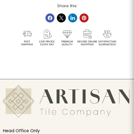
Share this:
Head Office Only