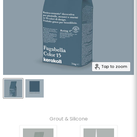
Tap to zoom
Grout & Silicone