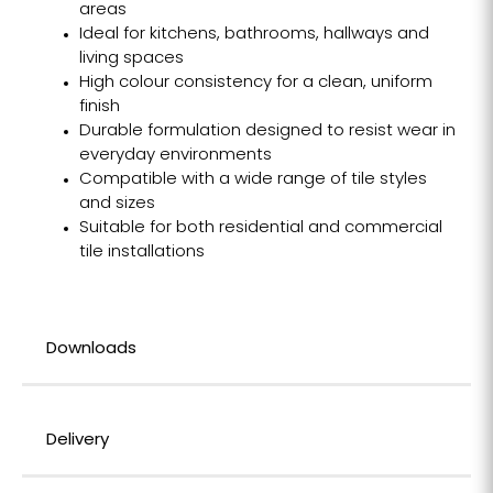
areas
Ideal for kitchens, bathrooms, hallways and
living spaces
High colour consistency for a clean, uniform
finish
Durable formulation designed to resist wear in
everyday environments
Compatible with a wide range of tile styles
and sizes
Suitable for both residential and commercial
tile installations
Downloads
Delivery