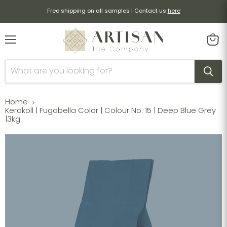
Free shipping on all samples | Contact us
here
Menu
View
cart
Home
Kerakoll | Fugabella Color | Colour No. 15 | Deep Blue Grey
|3kg