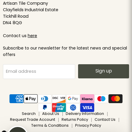
Artisan Tile Company
Clayfields Industrial Estate
Tickhill Road
DN4 8QG
Contact us
here
Subscribe to our newsletter for the latest news and special
offers
Sign up
Email address
Search
About Us
Delivery Information
Request Trade Account
Returns Policy
Contact Us
Terms & Conditions
Privacy Policy