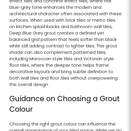
effect tiles and concrete effect tiles, where the
blue-grey tone enhances the modern and
architectural character often associated with these
surfaces. When used with brick tiles or metro tiles
on kitchen splashbacks and bathroom wall tiles,
Deep Blue Grey grout creates a defined yet
balanced grid pattern that feels softer than black
while still adding contrast to lighter tiles. This grout
shade can also complement patterned tiles,
including Moroccan style tiles and Victorian style
floor tiles, where the deeper tone helps frame
decorative layouts and bring subtle definition to
both wall tiles and floor tiles without overpowering
the overall design.
Guidance on Choosing a Grout
Colour
Choosing the right grout colour can influence the
overall appearance of your tiled space. While we do