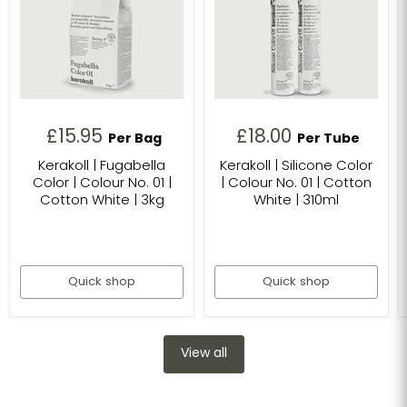
£15.95
£18.00
Per Bag
Per Tube
Kerakoll | Fugabella
Kerakoll | Silicone Color
Color | Colour No. 01 |
| Colour No. 01 | Cotton
Cotton White | 3kg
White | 310ml
Quick shop
Quick shop
View all