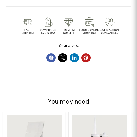
Share this:
You may need