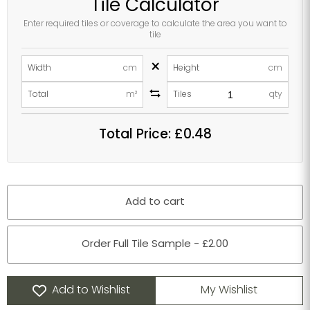
Tile Calculator
Enter required tiles or coverage to calculate the area you want to
tile
×
Width
cm
Height
cm
Total
m²
Tiles
qty
Total Price:
£0.48
Add to cart
Order Full Tile Sample - £2.00
Add to Wishlist
My Wishlist