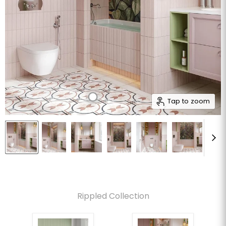
Tap to zoom
Rippled Collection