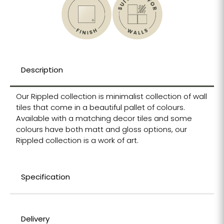
Description
Our Rippled collection is minimalist collection of wall
tiles that come in a beautiful pallet of colours.
Available with a matching decor tiles and some
colours have both matt and gloss options, our
Rippled collection is a work of art.
Specification
Delivery