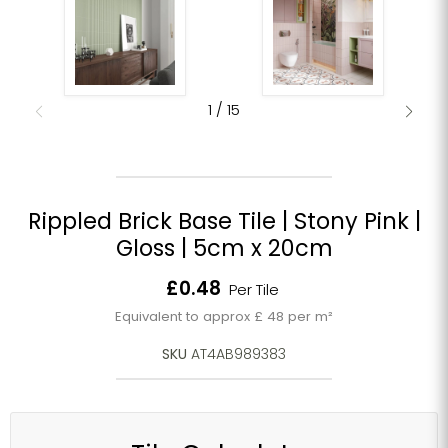
1
/
15
Rippled Brick Base Tile | Stony Pink |
Gloss | 5cm x 20cm
Current price
£0.48
Per Tile
Equivalent to approx £ 48 per m²
SKU
AT4AB989383