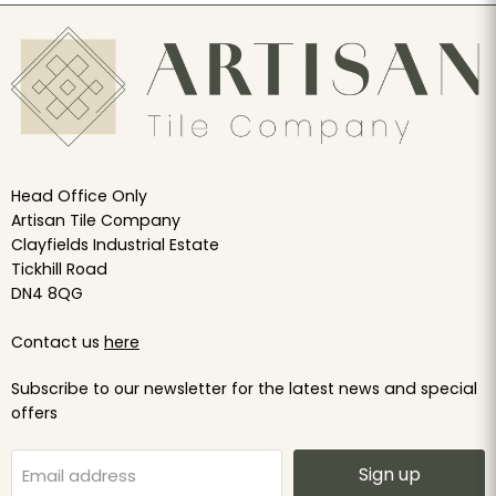
Head Office Only
Artisan Tile Company
Clayfields Industrial Estate
Tickhill Road
DN4 8QG
Contact us
here
Subscribe to our newsletter for the latest news and special
offers
Sign up
Email address