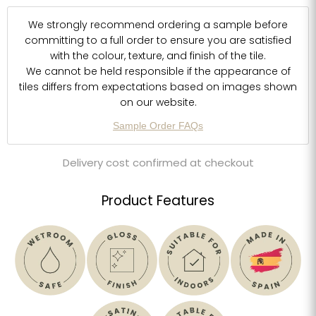
We strongly recommend ordering a sample before
committing to a full order to ensure you are satisfied
with the colour, texture, and finish of the tile.
We cannot be held responsible if the appearance of
tiles differs from expectations based on images shown
on our website.
Sample Order FAQs
Delivery cost confirmed at checkout
Product Features