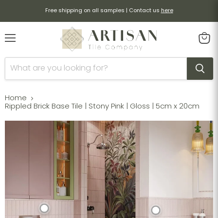
Free shipping on all samples | Contact us
here
Menu
View
cart
Home
Rippled Brick Base Tile | Stony Pink | Gloss | 5cm x 20cm