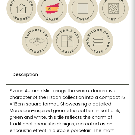
Description
Fizaan Autumn Mini brings the warm, decorative
character of the Fizaan collection into a compact 15
× 15cm square format. Showcasing a detailed
Moroccan-inspired geometric pattern in soft pink,
green and white, this tile reflects the charm of
traditional encaustic designs, recreated as an
encaustic effect in durable porcelain. The matt