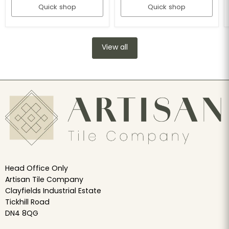
Quick shop
Quick shop
View all
Head Office Only
Artisan Tile Company
Clayfields Industrial Estate
Tickhill Road
DN4 8QG