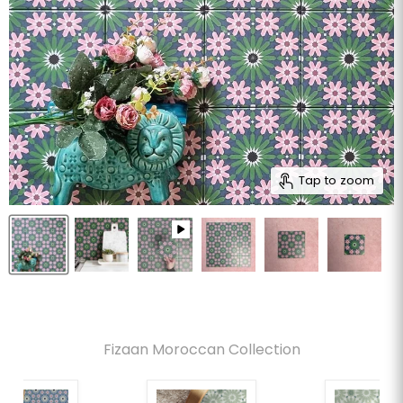
Tap to zoom
Fizaan Moroccan Collection