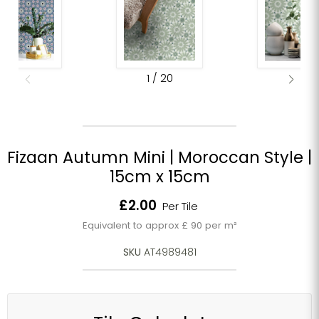
1
/
20
Fizaan Autumn Mini | Moroccan Style |
15cm x 15cm
Current price
£2.00
Per Tile
Equivalent to approx £ 90 per m²
SKU
AT4989481