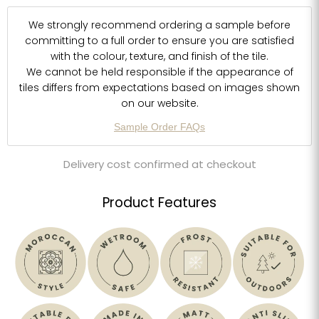
We strongly recommend ordering a sample before
committing to a full order to ensure you are satisfied
with the colour, texture, and finish of the tile.
We cannot be held responsible if the appearance of
tiles differs from expectations based on images shown
on our website.
Sample Order FAQs
Delivery cost confirmed at checkout
Product Features