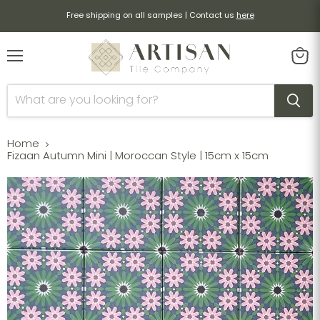
Free shipping on all samples | Contact us
here
Menu
View
cart
Home
Fizaan Autumn Mini | Moroccan Style | 15cm x 15cm