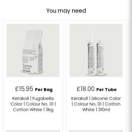
You may need
£15.95
£18.00
Per Bag
Per Tube
Kerakoll | Fugabella
Kerakoll | Silicone Color
Color | Colour No. 01 |
| Colour No. 01 | Cotton
Cotton White | 3kg
White | 310ml