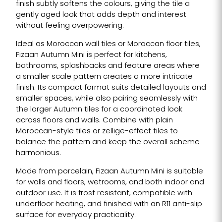
finish subtly softens the colours, giving the tile a
gently aged look that adds depth and interest
without feeling overpowering.
Ideal as Moroccan wall tiles or Moroccan floor tiles,
Fizaan Autumn Mini is perfect for kitchens,
bathrooms, splashbacks and feature areas where
a smaller scale pattern creates a more intricate
finish. Its compact format suits detailed layouts and
smaller spaces, while also pairing seamlessly with
the larger Autumn tiles for a coordinated look
across floors and walls. Combine with plain
Moroccan-style tiles or zellige-effect tiles to
balance the pattern and keep the overall scheme
harmonious.
Made from porcelain, Fizaan Autumn Mini is suitable
for walls and floors, wetrooms, and both indoor and
outdoor use. It is frost resistant, compatible with
underfloor heating, and finished with an R11 anti-slip
surface for everyday practicality.