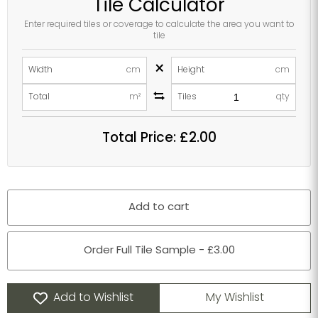
Tile Calculator
Enter required tiles or coverage to calculate the area you want to
tile
×
Width
cm
Height
cm
Total
m²
Tiles
qty
Total Price:
£2.00
Add to cart
Order Full Tile Sample - £3.00
Add to Wishlist
My Wishlist