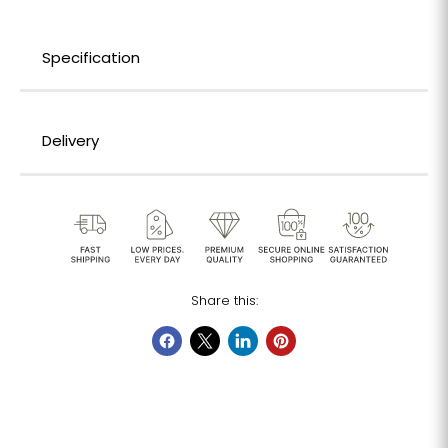
Specification
Delivery
Share this: