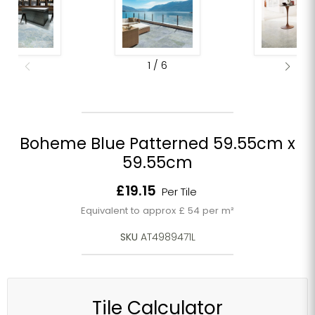
1
/
6
Boheme Blue Patterned 59.55cm x
59.55cm
Current price
£19.15
Per Tile
Equivalent to approx £ 54 per m²
SKU
AT4989471L
Tile Calculator