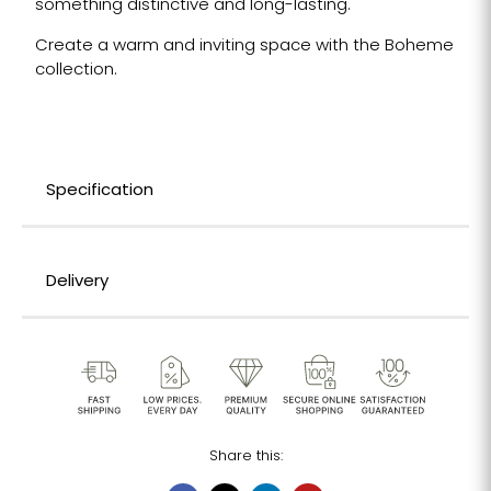
something distinctive and long-lasting.
Create a warm and inviting space with the Boheme
collection.
Specification
Delivery
Share this: