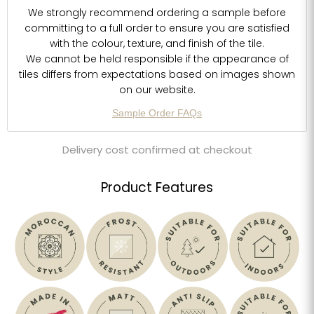
We strongly recommend ordering a sample before
committing to a full order to ensure you are satisfied
with the colour, texture, and finish of the tile.
We cannot be held responsible if the appearance of
tiles differs from expectations based on images shown
on our website.
Sample Order FAQs
Delivery cost confirmed at checkout
Product Features