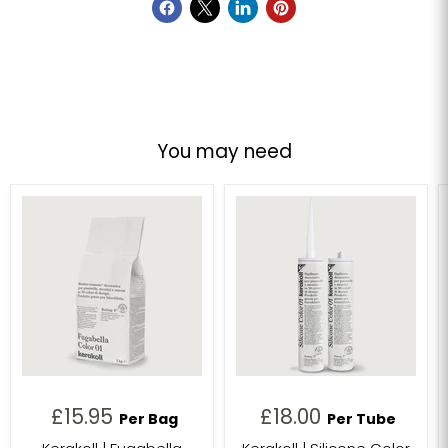
You may need
£15.95
£18.00
Per Bag
Per Tube