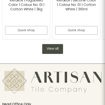
Kerakoll | Fugabella
Kerakoll | Silicone Color
Color | Colour No. 01 |
| Colour No. 01 | Cotton
Cotton White | 3kg
White | 310ml
Quick shop
Quick shop
View all
Head Office Only