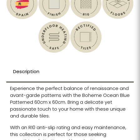
Description
Experience the perfect balance of renaissance and
avant-garde patterns with the Boheme Ocean Blue
Patterned 60cm x 60cm. Bring a delicate yet
passionate touch to your home with these unique
and durable tiles.
With an R10 anti-slip rating and easy maintenance,
this collection is perfect for those seeking