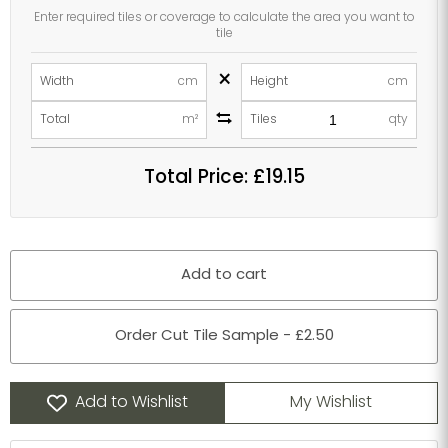
Enter required tiles or coverage to calculate the area you want to
tile
×
Width
cm
Height
cm
Total
m²
Tiles
qty
Total Price:
£19.15
Add to cart
Order Cut Tile Sample - £2.50
Add to Wishlist
My Wishlist