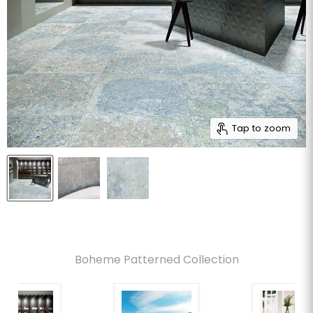
Tap to zoom
Boheme Patterned Collection