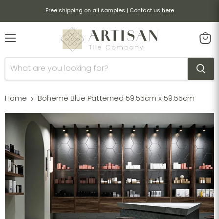
Free shipping on all samples | Contact us
here
Menu
View
cart
Home
Boheme Blue Patterned 59.55cm x 59.55cm