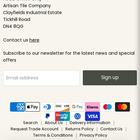
Artisan Tile Company
Clayfields Industrial Estate
Tickhill Road
DN4 8QG
Contact us
here
Subscribe to our newsletter for the latest news and special
offers
Sign up
Email address
Search
About Us
Delivery Information
Request Trade Account
Returns Policy
Contact Us
Terms & Conditions
Privacy Policy