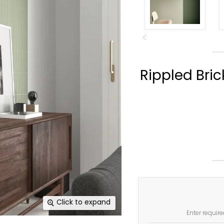
Rippled Bric
Click to expand
Enter require