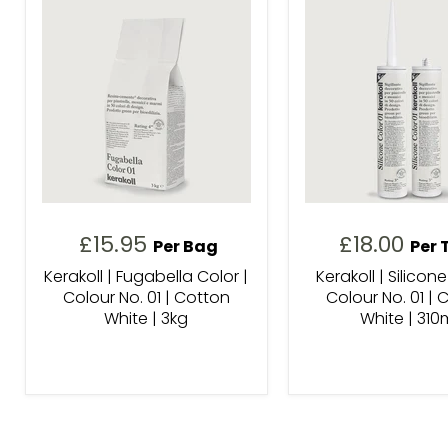
£15.95
£18.00
Per Bag
Per 
Kerakoll | Fugabella Color |
Kerakoll | Silicone
Colour No. 01 | Cotton
Colour No. 01 | 
White | 3kg
White | 310