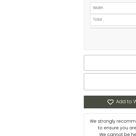
Width
Total
Add to W
We strongly recommen
to ensure you are s
We cannot be hel