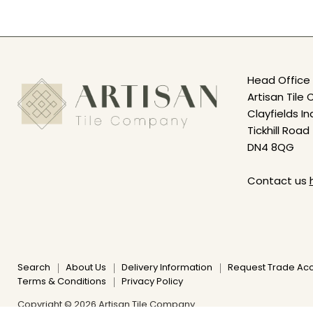
Head Office 
Artisan Til
Clayfields In
Tickhill Road
DN4 8QG
Contact us
Search
About Us
Delivery Information
Request Trade Ac
Terms & Conditions
Privacy Policy
Copyright © 2026 Artisan Tile Company.