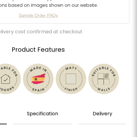
ions based on images shown on our website.
Sample Order FAQs
livery cost confirmed at checkout
Product Features
Specification
Delivery