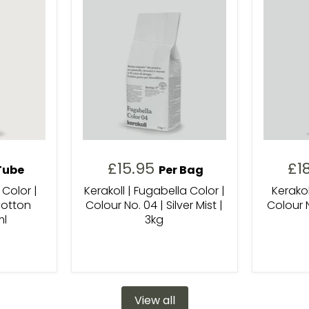
£15.95
£1
Tube
Per Bag
 Color |
Kerakoll | Fugabella Color |
Kerakol
Cotton
Colour No. 04 | Silver Mist |
Colour N
ml
3kg
View all