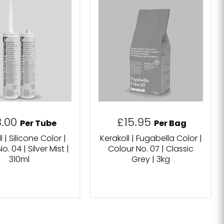
8.00
£15.95
Per Tube
Per Bag
l | Silicone Color |
Kerakoll | Fugabella Color |
o. 04 | Silver Mist |
Colour No. 07 | Classic
310ml
Grey | 3kg