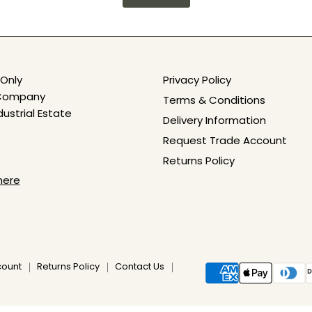
Only
Privacy Policy
e Company
Terms & Conditions
dustrial Estate
Delivery Information
Request Trade Account
Returns Policy
here
count
Returns Policy
Contact Us