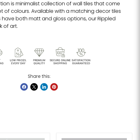
tion is minimalist collection of wall tiles that come
let of colours. Available with a matching decor tiles
 have both matt and gloss options, our
Rippled
k of art.
Share this: