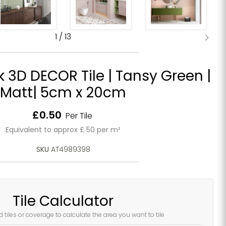
1
/
13
k 3D DECOR Tile | Tansy Green |
Matt| 5cm x 20cm
Current price
£0.50
Per Tile
Equivalent to approx £ 50 per m²
SKU
AT4989398
Tile Calculator
d tiles or coverage to calculate the area you want to tile