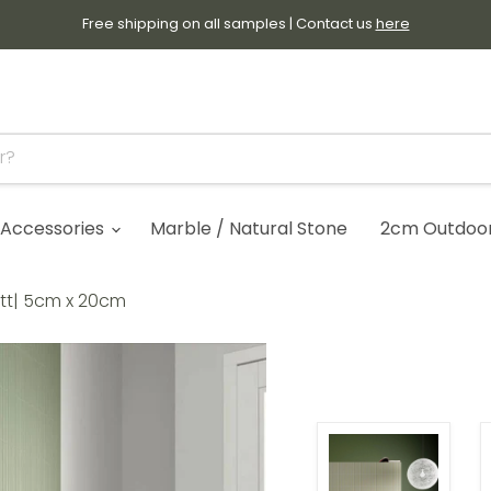
Free shipping on all samples | Contact us
here
Accessories
Marble / Natural Stone
2cm Outdoor 
att| 5cm x 20cm