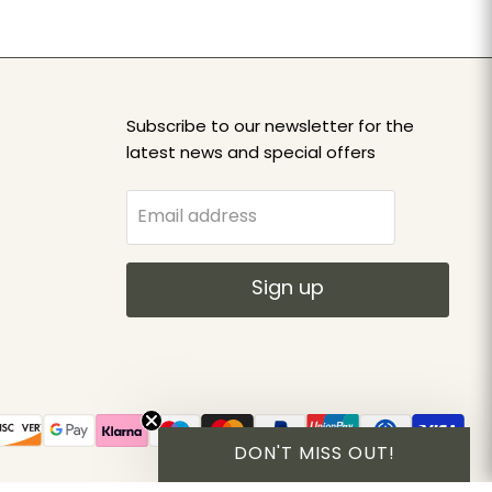
Subscribe to our newsletter for the
latest news and special offers
Email address
Sign up
DON'T MISS OUT!