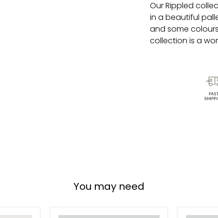
Our
Rippled
collec
in a beautiful pal
and some colours
collection is a wor
You may need