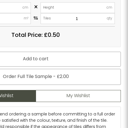
×
cm
Height
cm
m²
Tiles
qty
Total Price:
£0.50
Add to cart
Order Full Tile Sample - £2.00
ishlist
My Wishlist
d ordering a sample before committing to a full order
atisfied with the colour, texture, and finish of the tile.
d responsible if the appearance of tiles differs from