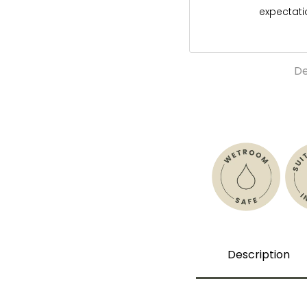
expectat
De
Description