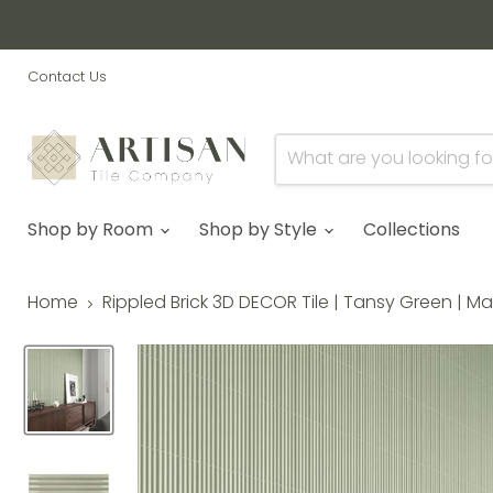
Contact Us
Shop by Room
Shop by Style
Collections
Home
Rippled Brick 3D DECOR Tile | Tansy Green | M