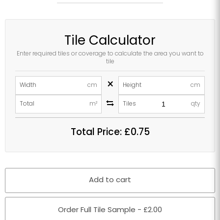
Tile Calculator
Enter required tiles or coverage to calculate the area you want to
tile
×
Width
cm
Height
cm
Total
m²
Tiles
qty
Total Price:
£0.75
Add to cart
Order Full Tile Sample - £2.00