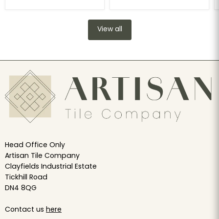
View all
Head Office Only
Artisan Tile Company
Clayfields Industrial Estate
Tickhill Road
DN4 8QG
Contact us
here