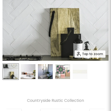
Tap to zoom
Countryside Rustic Collection