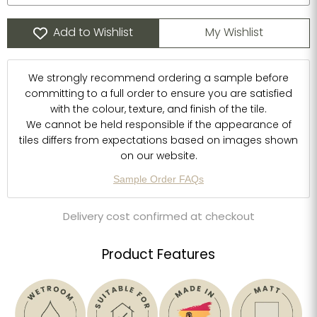
Add to Wishlist
My Wishlist
We strongly recommend ordering a sample before
committing to a full order to ensure you are satisfied
with the colour, texture, and finish of the tile.
We cannot be held responsible if the appearance of
tiles differs from expectations based on images shown
on our website.
Sample Order FAQs
Delivery cost confirmed at checkout
Product Features