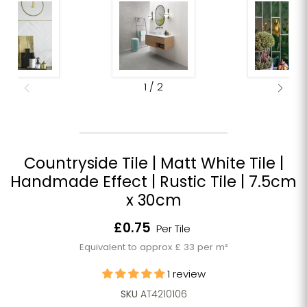
1
/
2
Countryside Tile | Matt White Tile |
Handmade Effect | Rustic Tile | 7.5cm
x 30cm
Current price
£0.75
Per Tile
Equivalent to approx £ 33 per m²
1 review
SKU
AT4210106