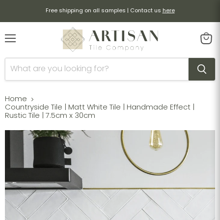
Free shipping on all samples | Contact us
here
Menu
View
cart
Home
Countryside Tile | Matt White Tile | Handmade Effect |
Rustic Tile | 7.5cm x 30cm