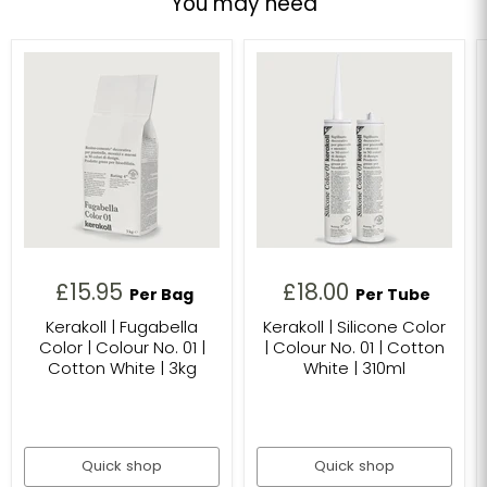
You may need
£15.95
£18.00
Per Bag
Per Tube
Kerakoll | Fugabella
Kerakoll | Silicone Color
Color | Colour No. 01 |
| Colour No. 01 | Cotton
Cotton White | 3kg
White | 310ml
Quick shop
Quick shop