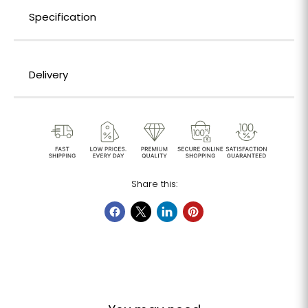
Specification
Delivery
Share this: