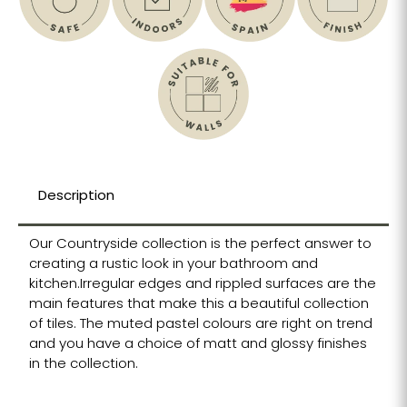
Description
Our Countryside collection is the perfect answer to
creating a rustic look in your bathroom and
kitchen.Irregular edges and rippled surfaces are the
main features that make this a beautiful collection
of tiles. The muted pastel colours are right on trend
and you have a choice of matt and glossy finishes
in the collection.