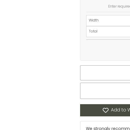
Enter require
Width
Total
Add to W
We strongly recommen