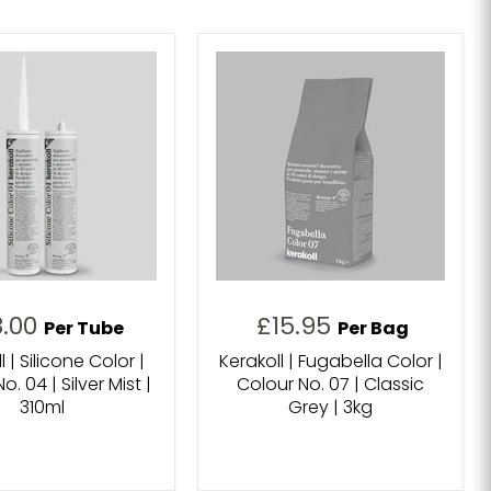
8.00
£15.95
Per Tube
Per Bag
l | Silicone Color |
Kerakoll | Fugabella Color |
o. 04 | Silver Mist |
Colour No. 07 | Classic
310ml
Grey | 3kg