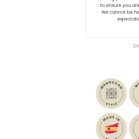
to ensure you are s
We cannot be hel
expectat
De