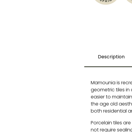
Description
Mamounia is recr
geometric tiles in
easier to maintain. 
the age old aesthe
both residential 
Porcelain tiles ar
not require sealin