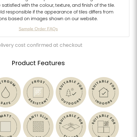
atisfied with the colour, texture, and finish of the tile.
d responsible if the appearance of tiles differs from
ions based on images shown on our website.
Sample Order FAQs
livery cost confirmed at checkout
Product Features