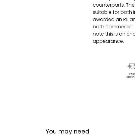
counterparts. The 
suitable for both
awarded an R11 ant
both commercial 
note this is an en
appearance.
You may need