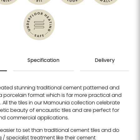
Specification
Delivery
eated stunning traditional cement patterned and
 a porcelain format which is far more practical and
All the tiles in our
Mamounia collection celebrate
tic beauty of encaustic tiles and are perfect for
and commercial applications.
e easier to set than traditional cement tiles and do
g / specialist treatment like their cement