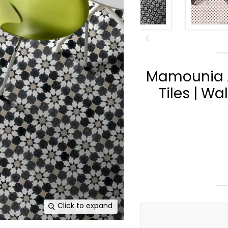
Mamounia A
Tiles | Wa
Click to expand