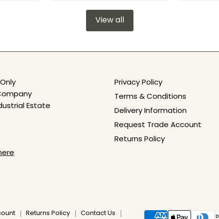
View all
Only
Privacy Policy
e Company
Terms & Conditions
dustrial Estate
Delivery Information
Request Trade Account
Returns Policy
here
count
Returns Policy
Contact Us