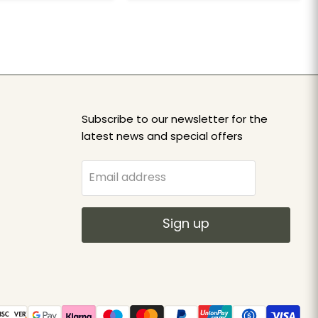
Subscribe to our newsletter for the
latest news and special offers
Email address
Sign up