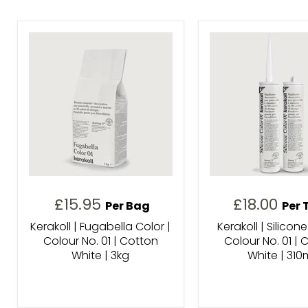
£15.95
£18.00
Per Bag
Per 
Kerakoll | Fugabella Color |
Kerakoll | Silicone
Colour No. 01 | Cotton
Colour No. 01 | 
White | 3kg
White | 310