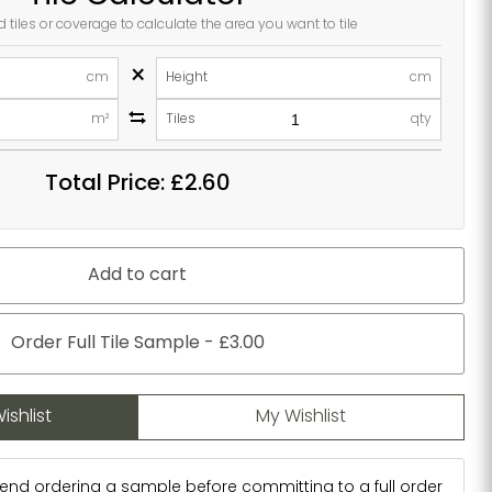
d tiles or coverage to calculate the area you want to tile
×
cm
Height
cm
m²
Tiles
qty
Total Price:
£2.60
Add to cart
Order Full Tile Sample - £3.00
ishlist
My Wishlist
d ordering a sample before committing to a full order