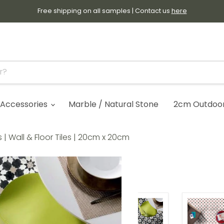
Free shipping on all samples | Contact us
here
Accessories
Marble / Natural Stone
2cm Outdoor 
| Wall & Floor Tiles | 20cm x 20cm