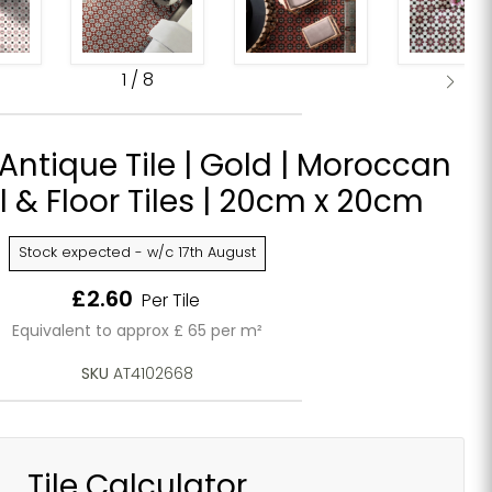
1
/
8
ntique Tile | Gold | Moroccan
ll & Floor Tiles | 20cm x 20cm
Stock expected - w/c 17th August
Current price
£2.60
Per Tile
Equivalent to approx £ 65 per m²
SKU
AT4102668
Tile Calculator