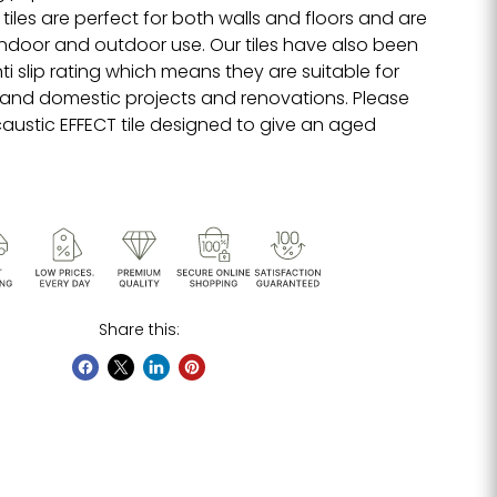
tiles are perfect for both walls and floors and are
 indoor and outdoor use. Our tiles have also been
i slip rating which means they are suitable for
and domestic projects and renovations. Please
caustic EFFECT tile designed to give an aged
Share this: