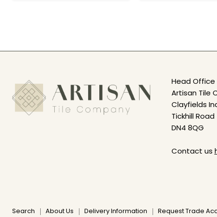
Head Office 
Artisan Til
Clayfields In
Tickhill Road
DN4 8QG
Contact us
Search
About Us
Delivery Information
Request Trade Ac