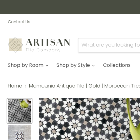
Contact Us
Shop by Room
Shop by Style
Collections
Home
Mamounia Antique Tile | Gold | Moroccan Tiles 