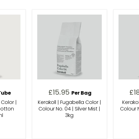
£15.95
£1
Tube
Per Bag
 Color |
Kerakoll | Fugabella Color |
Kerakol
Cotton
Colour No. 04 | Silver Mist |
Colour N
ml
3kg