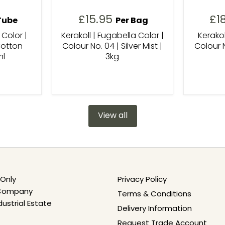
£15.95
£1
Tube
Per Bag
 Color |
Kerakoll | Fugabella Color |
Kerakol
Cotton
Colour No. 04 | Silver Mist |
Colour N
ml
3kg
View all
Only
Privacy Policy
e Company
Terms & Conditions
dustrial Estate
Delivery Information
Request Trade Account