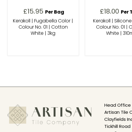
£15.95
£18.00
Per Bag
Per 
Kerakoll | Fugabella Color |
Kerakoll | Silicone
Colour No. 01 | Cotton
Colour No. 01 | 
White | 3kg
White | 310
Head Office 
Artisan Til
Clayfields In
Tickhill Road