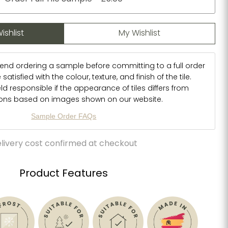
ishlist
My Wishlist
d ordering a sample before committing to a full order
atisfied with the colour, texture, and finish of the tile.
d responsible if the appearance of tiles differs from
ions based on images shown on our website.
Sample Order FAQs
livery cost confirmed at checkout
Product Features