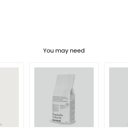
You may need