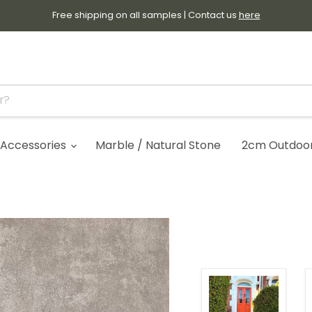
Free shipping on all samples | Contact us
here
Accessories
Marble / Natural Stone
2cm Outdoor 