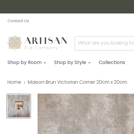
Contact Us
Shop by Room
Shop by Style
Collections
Home
Maison Brun Victorian Corner 20cm x 20cm