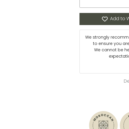
Add to W
We strongly recommen
to ensure you are s
We cannot be hel
expectat
De