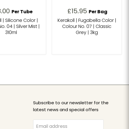
8.00
£15.95
Per Tube
Per Bag
l | Silicone Color |
Kerakoll | Fugabella Color |
o. 04 | Silver Mist |
Colour No. 07 | Classic
310ml
Grey | 3kg
Subscribe to our newsletter for the
latest news and special offers
Email address