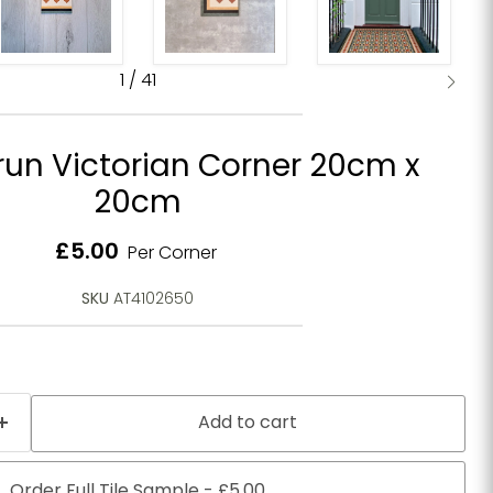
1
/
41
run Victorian Corner 20cm x
20cm
Current price
£5.00
Per Corner
SKU
AT4102650
Add to cart
Order Full Tile Sample - £5.00