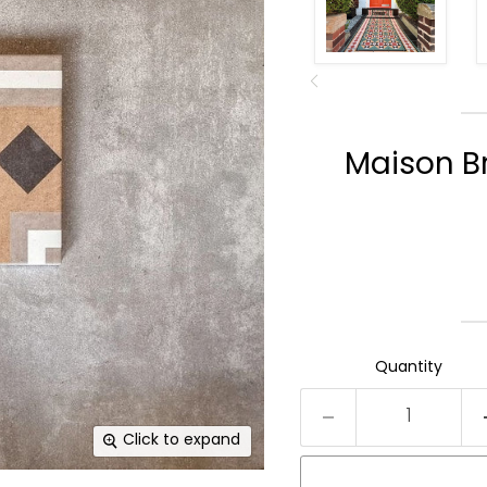
Maison B
Quantity
Click to expand