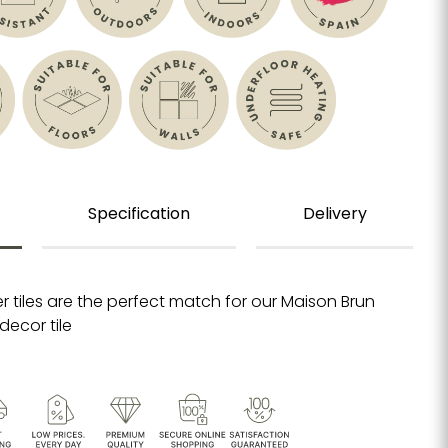
Specification
Delivery
r tiles are the perfect match for our Maison Brun
decor tile