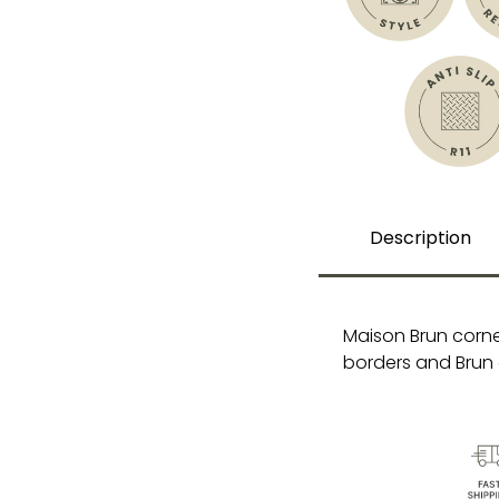
Description
Maison Brun corne
borders and Brun 