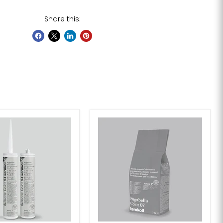
Share this: