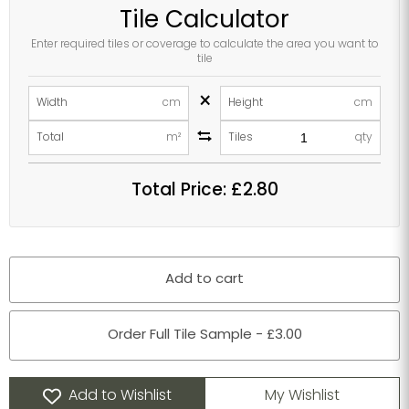
Tile Calculator
Enter required tiles or coverage to calculate the area you want to
tile
×
Width
cm
Height
cm
Total
m²
Tiles
qty
Total Price:
£2.80
Add to cart
Order Full Tile Sample - £3.00
Add to Wishlist
My Wishlist