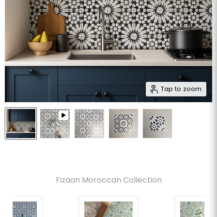
Tap to zoom
Fizaan Moroccan Collection