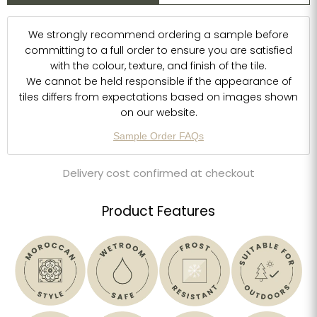
We strongly recommend ordering a sample before
committing to a full order to ensure you are satisfied
with the colour, texture, and finish of the tile.
We cannot be held responsible if the appearance of
tiles differs from expectations based on images shown
on our website.
Sample Order FAQs
Delivery cost confirmed at checkout
Product Features