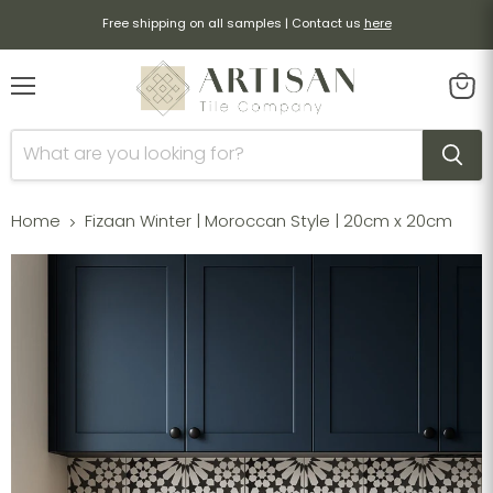
Free shipping on all samples | Contact us
here
Menu
View
cart
Home
Fizaan Winter | Moroccan Style | 20cm x 20cm