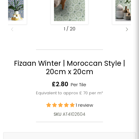
1
/
20
Fizaan Winter | Moroccan Style |
20cm x 20cm
Current price
£2.80
Per Tile
Equivalent to approx £ 70 per m²
1 review
SKU
AT4102604