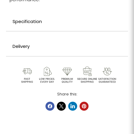
performance.
Specification
Delivery
Share this: