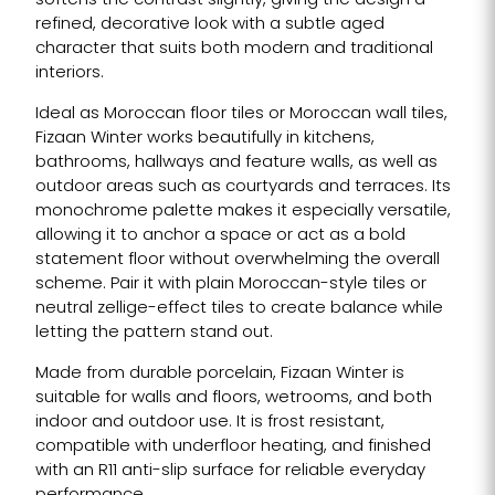
softens the contrast slightly, giving the design a
refined, decorative look with a subtle aged
character that suits both modern and traditional
interiors.
Ideal as Moroccan floor tiles or Moroccan wall tiles,
Fizaan Winter works beautifully in kitchens,
bathrooms, hallways and feature walls, as well as
outdoor areas such as courtyards and terraces. Its
monochrome palette makes it especially versatile,
allowing it to anchor a space or act as a bold
statement floor without overwhelming the overall
scheme. Pair it with plain Moroccan-style tiles or
neutral zellige-effect tiles to create balance while
letting the pattern stand out.
Made from durable porcelain, Fizaan Winter is
suitable for walls and floors, wetrooms, and both
indoor and outdoor use. It is frost resistant,
compatible with underfloor heating, and finished
with an R11 anti-slip surface for reliable everyday