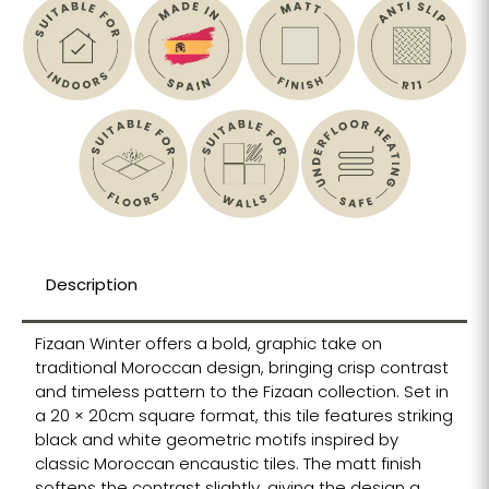
Description
Fizaan Winter offers a bold, graphic take on
traditional Moroccan design, bringing crisp contrast
and timeless pattern to the Fizaan collection. Set in
a 20 × 20cm square format, this tile features striking
black and white geometric motifs inspired by
classic Moroccan encaustic tiles. The matt finish