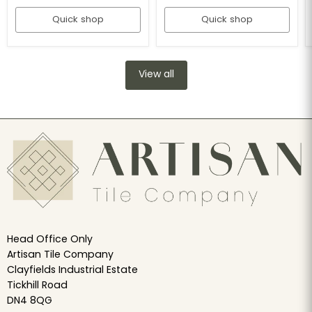
Quick shop
Quick shop
View all
Head Office Only
Artisan Tile Company
Clayfields Industrial Estate
Tickhill Road
DN4 8QG