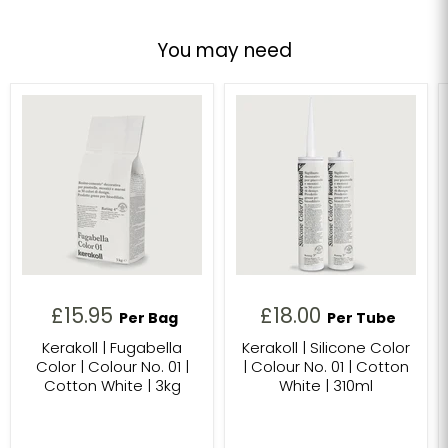
You may need
£15.95
£18.00
Per Bag
Per Tube
Kerakoll | Fugabella
Kerakoll | Silicone Color
Color | Colour No. 01 |
| Colour No. 01 | Cotton
Cotton White | 3kg
White | 310ml