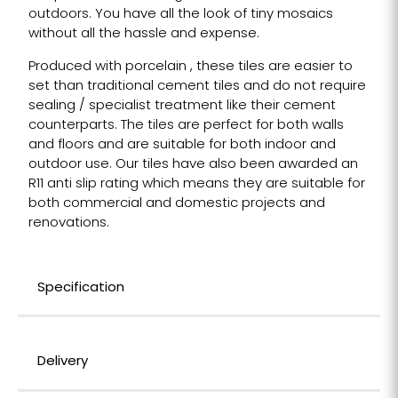
outdoors. You have all the look of tiny mosaics
without all the hassle and expense.
Produced with porcelain , these tiles are easier to
set than traditional cement tiles and do not require
sealing / specialist treatment like their cement
counterparts. The tiles are perfect for both walls
and floors and are suitable for both indoor and
outdoor use. Our tiles have also been awarded an
R11 anti slip rating which means they are suitable for
both commercial and domestic projects and
renovations.
Specification
Delivery