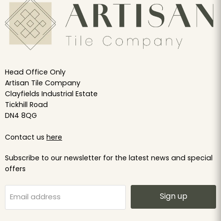
Head Office Only
Artisan Tile Company
Clayfields Industrial Estate
Tickhill Road
DN4 8QG
Contact us
here
Subscribe to our newsletter for the latest news and special
offers
Sign up
Email address