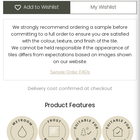
Add to Wishlist
My Wishlist
We strongly recommend ordering a sample before
committing to a full order to ensure you are satisfied
with the colour, texture, and finish of the tile.
We cannot be held responsible if the appearance of
tiles differs from expectations based on images shown
on our website.
Sample Order FAQs
Delivery cost confirmed at checkout
Product Features