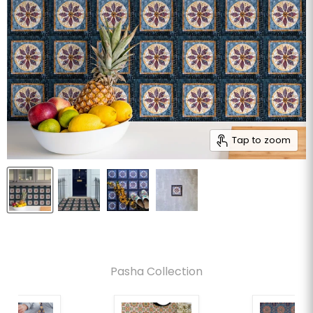
Tap to zoom
Pasha Collection