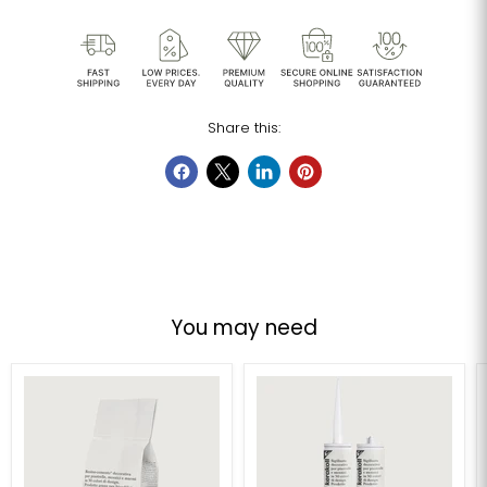
Share this:
You may need