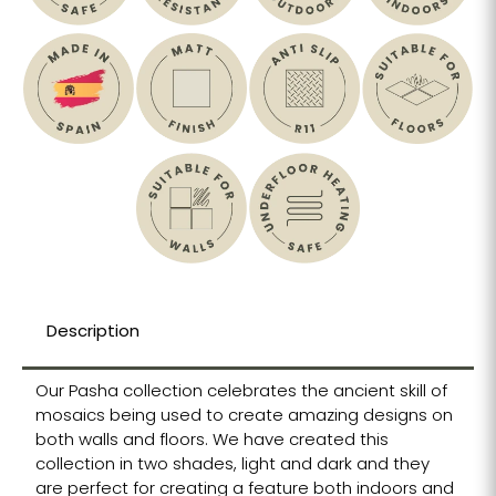
Description
Our Pasha collection celebrates the ancient skill of
mosaics being used to create amazing designs on
both walls and floors. We have created this
collection in two shades, light and dark and they
are perfect for creating a feature both indoors and