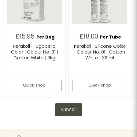
£15.95
£18.00
Per Bag
Per Tube
Kerakoll | Fugabella
Kerakoll | Silicone Color
Color | Colour No. 01 |
| Colour No. 01 | Cotton
Cotton White | 3kg
White | 310ml
Quick shop
Quick shop
View all