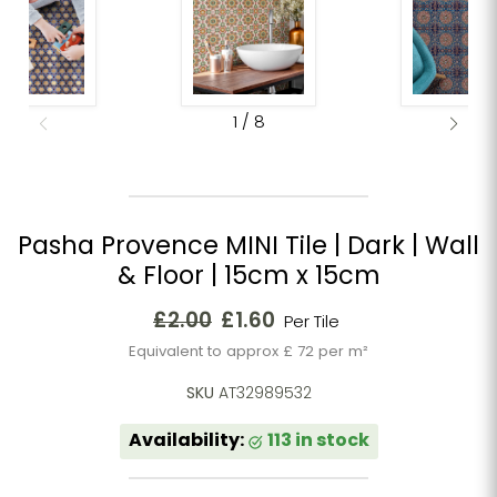
1
/
8
Pasha Provence MINI Tile | Dark | Wall
& Floor | 15cm x 15cm
Original price
Current price
£2.00
£1.60
Per Tile
Equivalent to approx £ 72 per m²
SKU
AT32989532
Availability:
113 in stock