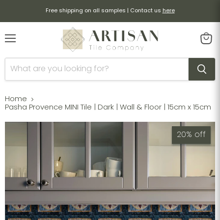
Free shipping on all samples | Contact us
here
Menu
View
cart
Home
Pasha Provence MINI Tile | Dark | Wall & Floor | 15cm x 15cm
20% off