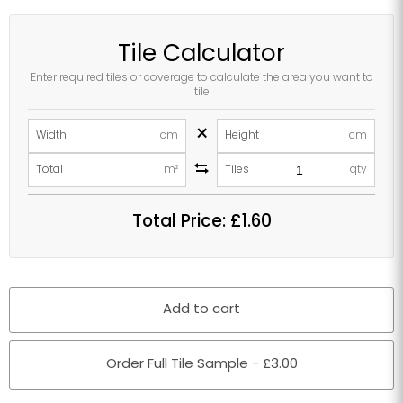
Tile Calculator
Enter required tiles or coverage to calculate the area you want to
tile
×
Width
cm
Height
cm
Total
m²
Tiles
qty
Total Price:
£1.60
Add to cart
Order Full Tile Sample - £3.00