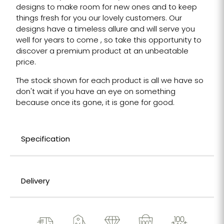
designs to make room for new ones and to keep
things fresh for you our lovely customers. Our
designs have a timeless allure and will serve you
well for years to come , so take this opportunity to
discover a premium product at an unbeatable
price.
The stock shown for each product is all we have so
don't wait if you have an eye on something
because once its gone, it is gone for good.
Specification
Delivery