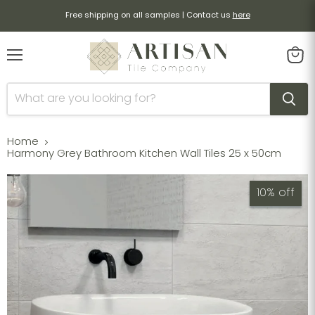
Free shipping on all samples | Contact us
here
Menu
View
cart
Home
Harmony Grey Bathroom Kitchen Wall Tiles 25 x 50cm
10% off