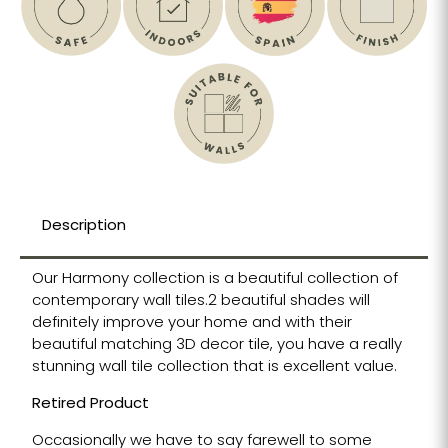
Description
Our Harmony collection is a beautiful collection of
contemporary wall tiles.2 beautiful shades will
definitely improve your home and with their
beautiful matching 3D decor tile, you have a really
stunning wall tile collection that is excellent value.
Retired Product
Occasionally we have to say farewell to some