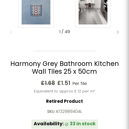
1
/
49
Harmony Grey Bathroom Kitchen
Wall Tiles 25 x 50cm
Original price
Current price
£1.68
£1.51
Per Tile
Equivalent to approx £ 12 per m²
Retired Product
SKU
AT32989404L
Availability:
33 in stock