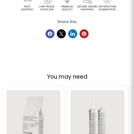
Share this:
You may need