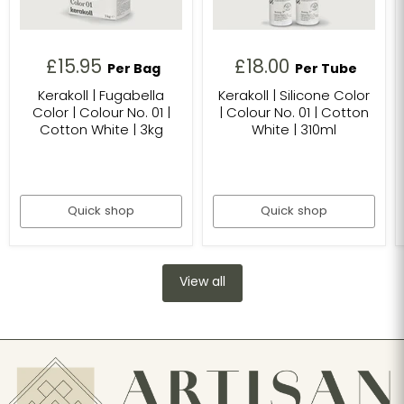
£15.95
£18.00
Per Bag
Per Tube
Kerakoll | Fugabella
Kerakoll | Silicone Color
Color | Colour No. 01 |
| Colour No. 01 | Cotton
Cotton White | 3kg
White | 310ml
Quick shop
Quick shop
View all