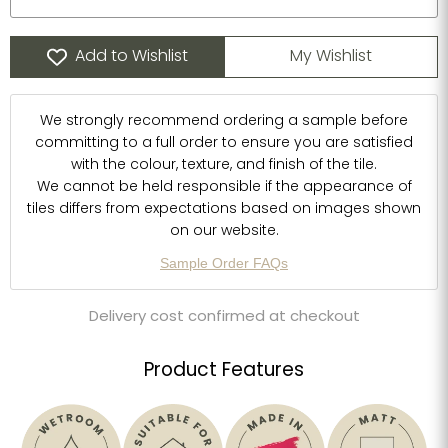
Add to Wishlist
My Wishlist
We strongly recommend ordering a sample before
committing to a full order to ensure you are satisfied
with the colour, texture, and finish of the tile.
We cannot be held responsible if the appearance of
tiles differs from expectations based on images shown
on our website.
Sample Order FAQs
Delivery cost confirmed at checkout
Product Features