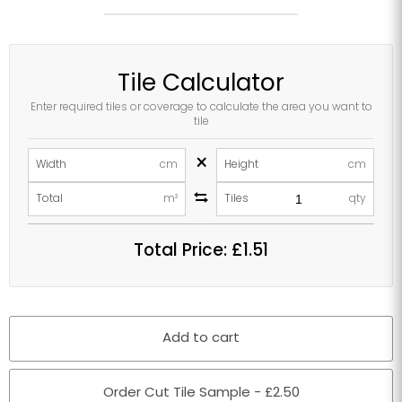
Tile Calculator
Enter required tiles or coverage to calculate the area you want to
tile
×
Width
cm
Height
cm
Total
m²
Tiles
qty
Total Price:
£1.51
Add to cart
Order Cut Tile Sample - £2.50