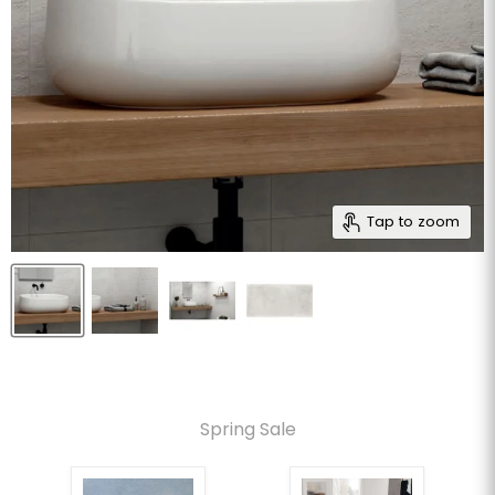
Tap to zoom
Spring Sale