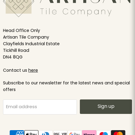
Head Office Only
Artisan Tile Company
Clayfields Industrial Estate
Tickhill Road
DN4 8QG
Contact us
here
Subscribe to our newsletter for the latest news and special
offers
Sign up
Email address