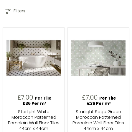
Filters
£7.00
£7.00
Per Tile
Per Tile
£36 Per m²
£36 Per m²
Starlight White
Starlight Sage Green
Moroccan Patterned
Moroccan Patterned
Porcelain Wall Floor Tiles
Porcelain Wall Floor Tiles
44cm x 44cm
44cm x 44cm