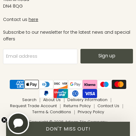
DN4 8QG
Contact us
here
Subscribe to our newsletter for the latest news and special
offers
Sign up
Email address
Search
About Us
Delivery Information
Request Trade Account
Returns Policy
Contact Us
Terms & Conditions
Privacy Policy
Copyright © 2026 Artisan Tile Company.
DON'T MISS OUT!