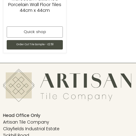
Porcelain Wall Floor Tiles
44cm x 44cm
Quick shop
Order Cut Tile Sample - £2.50
Head Office Only
Artisan Tile Company
Clayfields Industrial Estate
Tickhill Road