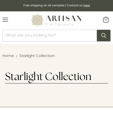
Free shipping on all samples | Contact us
here
Menu
View
cart
Home
Starlight Collection
Starlight Collection