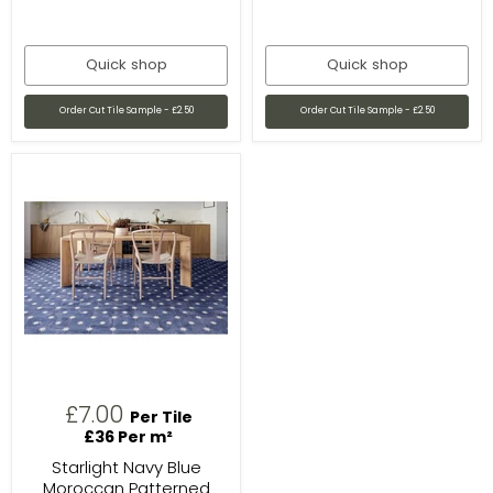
Quick shop
Quick shop
Order Cut Tile Sample - £2.50
Order Cut Tile Sample - £2.50
£7.00
Per Tile
£36 Per m²
Starlight Navy Blue
Moroccan Patterned