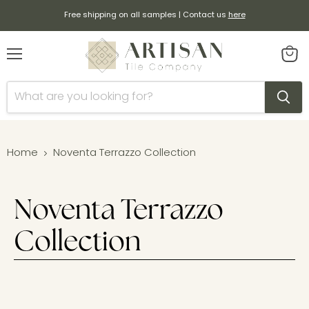
Free shipping on all samples | Contact us
here
Menu
View
cart
Home
Noventa Terrazzo Collection
Noventa Terrazzo
Collection