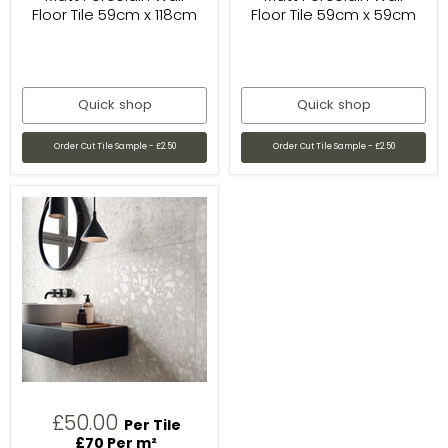
Floor Tile 59cm x 118cm
Floor Tile 59cm x 59cm
Quick shop
Quick shop
Order Cut Tile Sample - £2.50
Order Cut Tile Sample - £2.50
£50.00
Per Tile
£70 Per m²