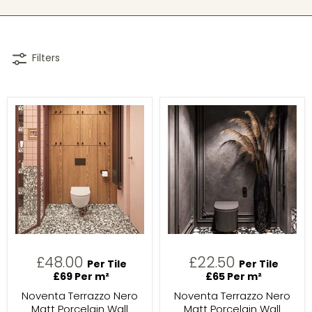
Filters
£48.00
£22.50
Per Tile
Per Tile
£69 Per m²
£65 Per m²
Noventa Terrazzo Nero
Noventa Terrazzo Nero
Matt Porcelain Wall
Matt Porcelain Wall