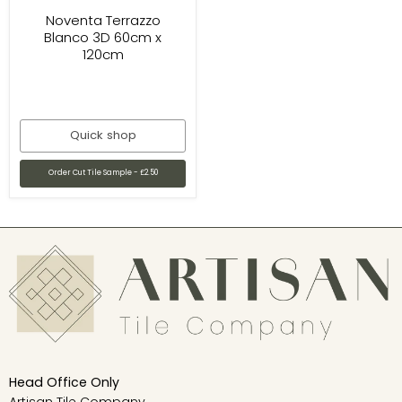
Noventa Terrazzo
Blanco 3D 60cm x
120cm
Quick shop
Order Cut Tile Sample - £2.50
Head Office Only