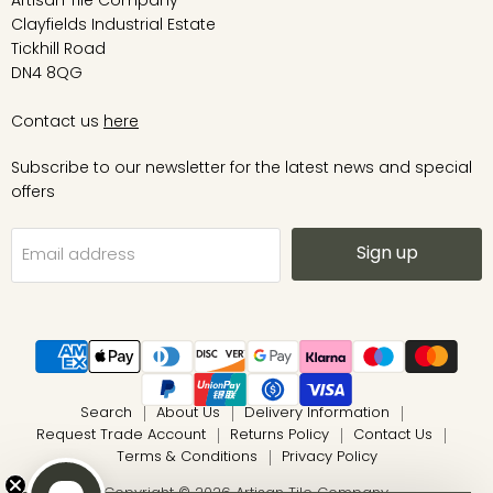
Artisan Tile Company
Clayfields Industrial Estate
Tickhill Road
DN4 8QG
Contact us
here
Subscribe to our newsletter for the latest news and special
offers
Sign up
Email address
Search
About Us
Delivery Information
Request Trade Account
Returns Policy
Contact Us
Terms & Conditions
Privacy Policy