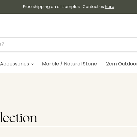
Free shipping on all samples | Contact us
here
Accessories
Marble / Natural Stone
2cm Outdoor 
lection