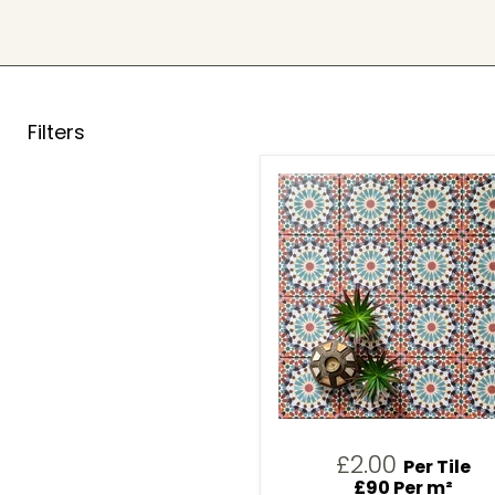
Filters
£2.00
Per Tile
£90 Per m²