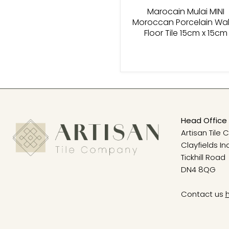
Marocain Mulai MINI
Moroccan Porcelain Wal
Floor Tile 15cm x 15cm
Head Office 
Artisan Tile
Clayfields In
Tickhill Road
DN4 8QG
Contact us