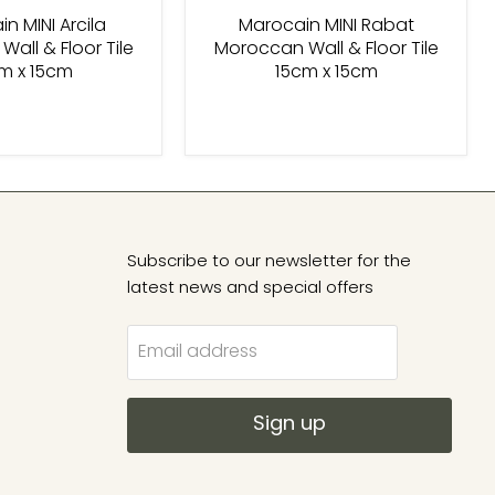
n MINI Arcila
Marocain MINI Rabat
all & Floor Tile
Moroccan Wall & Floor Tile
m x 15cm
15cm x 15cm
Subscribe to our newsletter for the
latest news and special offers
Email address
Sign up