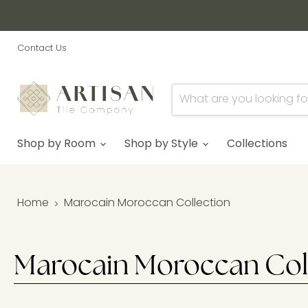
Contact Us
Shop by Room
Shop by Style
Collections
Home
Marocain Moroccan Collection
Marocain Moroccan Col