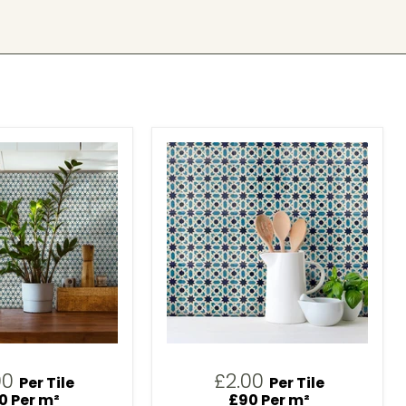
00
£2.00
Per Tile
Per Tile
0 Per m²
£90 Per m²