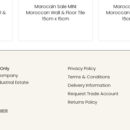
Marocain Sale MINI
Marocai
l &
Moroccan Wall & Floor Tile
Moroccan W
15cm x 15cm
15c
Only
Privacy Policy
 Company
Terms & Conditions
dustrial Estate
Delivery Information
Request Trade Account
Returns Policy
here