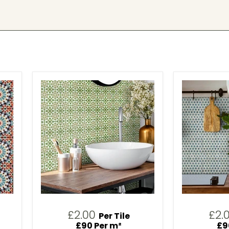
£2.00
£2.
Per Tile
£90 Per m²
£9