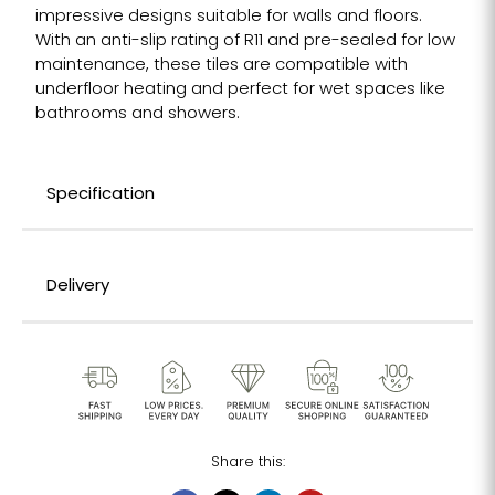
impressive designs suitable for walls and floors.
With an anti-slip rating of R11 and pre-sealed for low
maintenance, these tiles are compatible with
underfloor heating and perfect for wet spaces like
bathrooms and showers.
Specification
Delivery
Share this: