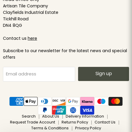
Artisan Tile Company
Clayfields Industrial Estate
Tickhill Road
DN4 8QG
Contact us
here
Subscribe to our newsletter for the latest news and special
offers
Sign up
Email address
Search
About Us
Delivery Information
Request Trade Account
Returns Policy
Contact Us
Terms & Conditions
Privacy Policy