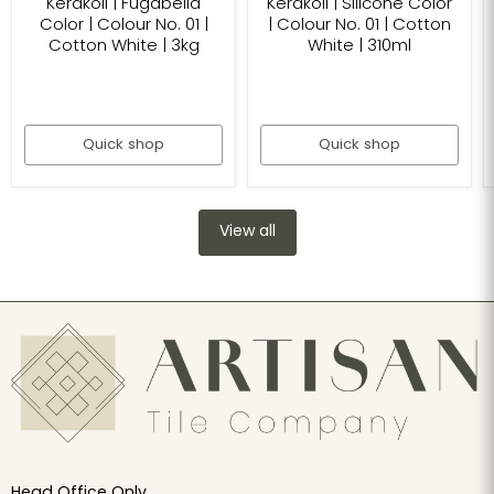
Kerakoll | Fugabella
Kerakoll | Silicone Color
Color | Colour No. 01 |
| Colour No. 01 | Cotton
Cotton White | 3kg
White | 310ml
Quick shop
Quick shop
View all
Head Office Only