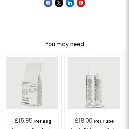
You may need
£15.95
£18.00
Per Bag
Per Tube