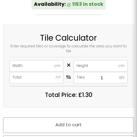
Availability:
1153 in stock
Tile Calculator
Enter required tiles or coverage to calculate the area you want to
tile
×
Width
cm
Height
cm
Total
m²
Tiles
qty
Total Price:
£1.30
Add to cart