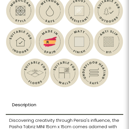
Description
Discovering creativity through Persia's influence, the
Pasha Tabriz MINI 15cm x 15cm comes adorned with