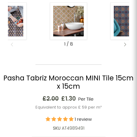
1
/
8
Pasha Tabriz Moroccan MINI Tile 15cm
x 15cm
Original price
Current price
£2.00
£1.30
Per Tile
Equivalent to approx £ 59 per m²
1 review
SKU
AT4989491