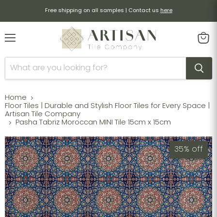
Free shipping on all samples | Contact us
here
Menu
View
cart
Home
Floor Tiles | Durable and Stylish Floor Tiles for Every Space |
Artisan Tile Company
Pasha Tabriz Moroccan MINI Tile 15cm x 15cm
35% off