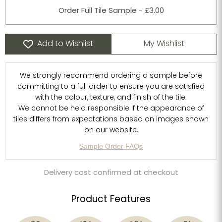
Order Full Tile Sample - £3.00
Add to Wishlist
My Wishlist
We strongly recommend ordering a sample before
committing to a full order to ensure you are satisfied
with the colour, texture, and finish of the tile.
We cannot be held responsible if the appearance of
tiles differs from expectations based on images shown
on our website.
Sample Order FAQs
Delivery cost confirmed at checkout
Product Features