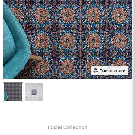
Tap to zoom
Pasha Collection