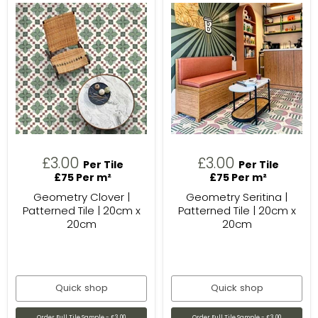
£3.00
£3.00
Per Tile
Per Tile
£75 Per m²
£75 Per m²
Geometry Clover |
Geometry Seritina |
Patterned Tile | 20cm x
Patterned Tile | 20cm x
20cm
20cm
Quick shop
Quick shop
Order Full Tile Sample - £3.00
Order Full Tile Sample - £3.00