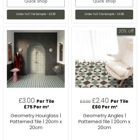
Quick shop
Quick shop
Order Full Tile Sample - £3.00
Order Full Tile Sample - £3.00
20% off
Current
£3.00
£2.40
Per Tile
Original
Per Tile
£3.00
price
£75 Per m²
£60 Per m²
price
Geometry Hourglass |
Geometry Angles |
Patterned Tile | 20cm x
Patterned Tile | 20cm x
20cm
20cm