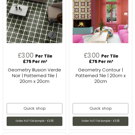
£3.00
£3.00
Per Tile
Per Tile
£75 Per m²
£75 Per m²
Geometry Illusion Verde
Geometry Contour |
Noir | Patterned Tile |
Patterned Tile | 20cm x
20cm x 20cm
20cm
Quick shop
Quick shop
Order Full Tile Sample - £3.00
Order Full Tile Sample - £3.00