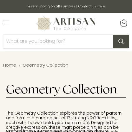
Free shipping on all samples | Contact us
here
Menu
View
cart
Home
Geometry Collection
Geometry Collection
The Geometry Collection explores the power of pattern
and form — a curated set of 12 striking 20x20cm tiles,
each with its own bold, geometric motif. Designed for
creative expression, these matt porcelain tiles can be
Crafted from R11-rated, non-slip porcelain, they’re