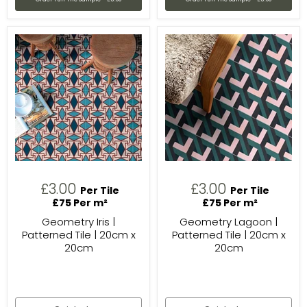
£3.00
£3.00
Per Tile
Per Tile
£75 Per m²
£75 Per m²
Geometry Iris |
Geometry Lagoon |
Patterned Tile | 20cm x
Patterned Tile | 20cm x
20cm
20cm