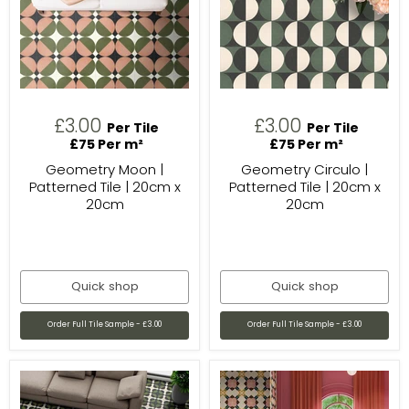
£3.00
£3.00
Per Tile
Per Tile
£75 Per m²
£75 Per m²
Geometry Moon |
Geometry Circulo |
Patterned Tile | 20cm x
Patterned Tile | 20cm x
20cm
20cm
Quick shop
Quick shop
Order Full Tile Sample - £3.00
Order Full Tile Sample - £3.00