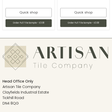
Quick shop
Quick shop
Order Full Tile Sample - £3.00
Order Full Tile Sample - £3.00
Head Office Only
Artisan Tile Company
Clayfields Industrial Estate
Tickhill Road
DN4 8QG