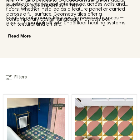
laid in multiple ways to produce anything from subtle
suitable for interior and exterior use, across walls and
rhythm to high-impact symmetry.
floors. Whether installed as a feature panel or carried
across a full surface, Geometry tiles offer a
Ideal for bathrooms, kitchens, hallways or terraces —
contemporary design language that feels both
and fully compatible with underfloor heating systems.
architectural and artistic.
Read More
Filters