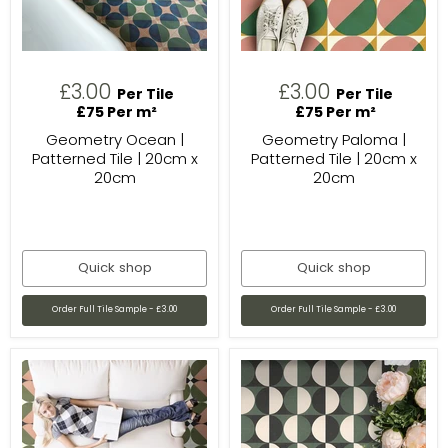
£3.00
£3.00
Per Tile
Per Tile
£75 Per m²
£75 Per m²
Geometry Ocean |
Geometry Paloma |
Patterned Tile | 20cm x
Patterned Tile | 20cm x
20cm
20cm
Quick shop
Quick shop
Order Full Tile Sample - £3.00
Order Full Tile Sample - £3.00